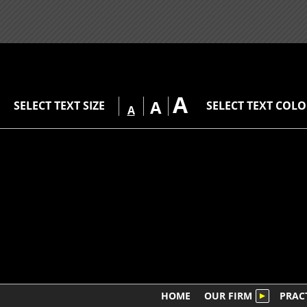
A
A
SELECT TEXT SIZE
SELECT TEXT COL
A
HOME
OUR FIRM
PRAC