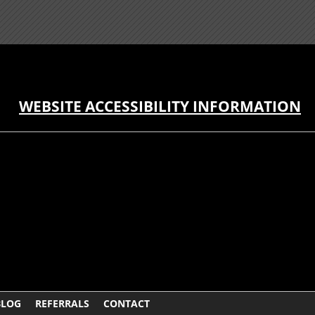
WEBSITE ACCESSIBILITY INFORMATION
BLOG
REFERRALS
CONTACT