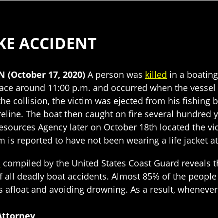
KE ACCIDENT
N (October 17, 2020)
A person was
killed
in a boating
place around 11:00 p.m. and occurred when the vessel
 the collision, the victim was ejected from his fishin
reline. The boat then caught on fire several hundred 
esources Agency later on October 18th located the vi
 is reported to have not been wearing a life jacket at
a
compiled by the United States Coast Guard reveals th
 all deadly boat accidents. Almost 85% of the people 
ers afloat and avoiding drowning. As a result, whenev
Attorney