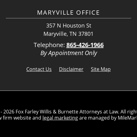
MARYVILLE OFFICE
357 N Houston St
Maryville, TN 37801
Telephone:
865-426-1966
By Appointment Only
Contact Us
Disclaimer
Site Map
- 2026 Fox Farley Willis & Burnette Attorneys at Law. All righ
w firm website and
legal marketing
are managed by MileMar