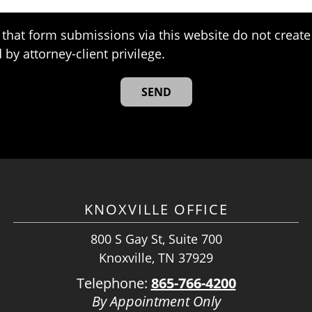
that form submissions via this website do not create 
 by attorney-client privilege.
KNOXVILLE OFFICE
800 S Gay St, Suite 700
Knoxville, TN 37929
Telephone:
865-766-4200
By Appointment Only