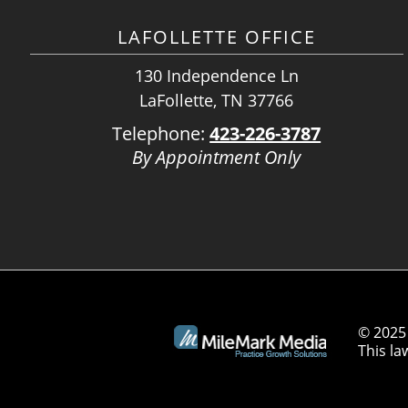
LAFOLLETTE OFFICE
130 Independence Ln
LaFollette, TN 37766
Telephone:
423-226-3787
By Appointment Only
© 2025 
This la