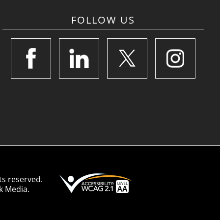
FOLLOW US
ts reserved.
k Media.