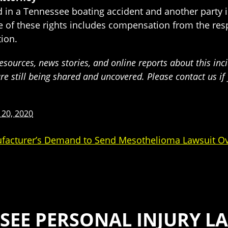
ed in a Tennessee boating accident and another party 
ne of these rights includes compensation from the res
ion.
sources, news stories, and online reports about this inci
are still being shared and uncovered. Please contact us i
 20, 2020
facturer’s Demand to Send Mesothelioma Lawsuit O
SEE PERSONAL INJURY LA