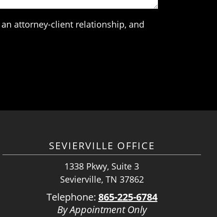
an attorney-client relationship, and
SEVIERVILLE OFFICE
1338 Pkwy, Suite 3
Sevierville, TN 37862
Telephone:
865-225-6784
By Appointment Only