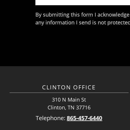
By submitting this form I acknowledge 
any information I send is not protected
CLINTON OFFICE
310 N Main St
Clinton, TN 37716
Telephone:
865-457-6440