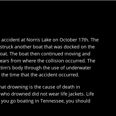
 accident at Norris Lake on October 17th. The
 struck another boat that was docked on the
g boat. The boat then continued moving and
years from where the collision occurred. The
ctim’s body through the use of underwater
 the time that the accident occurred.
at drowning is the cause of death in
who drowned did not wear life jackets. Life
er you go boating in Tennessee, you should