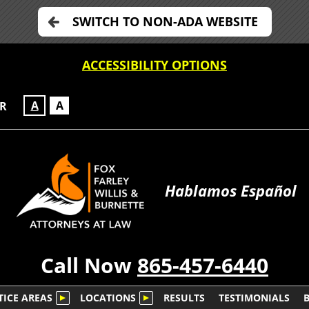
SWITCH TO NON-ADA WEBSITE
ACCESSIBILITY OPTIONS
A
A
OR
Hablamos Español
Call Now
865-457-6440
TICE AREAS
LOCATIONS
RESULTS
TESTIMONIALS