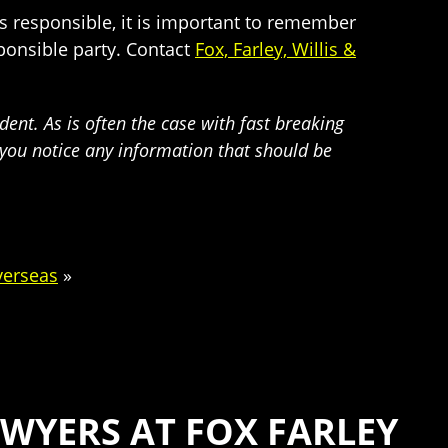
is responsible, it is important to remember
ponsible party. Contact
Fox, Farley, Willis &
dent. As is often the case with fast breaking
f you notice any information that should be
verseas
»
WYERS AT FOX FARLEY