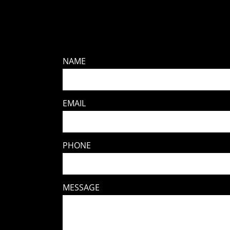
NAME
EMAIL
PHONE
MESSAGE