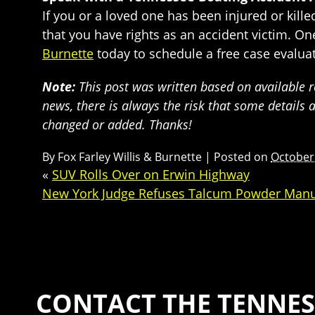
If you or a loved one has been injured or kill
that you have rights as an accident victim. O
Burnette
today to schedule a free case evaluat
Note:
This post was written based on available re
news, there is always the risk that some details 
changed or added. Thanks!
By
Fox Farley Willis & Burnette
|
Posted on
October
«
SUV Rolls Over on Erwin Highway
New York Judge Refuses Talcum Powder Manu
CONTACT THE TENNES