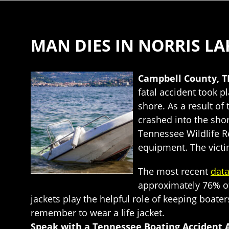
MAN DIES IN NORRIS LA
Campbell County, T
fatal accident took 
shore. As a result of
crashed into the sho
Tennessee Wildlife R
equipment. The victim
The most recent
dat
approximately 76% of
jackets play the helpful role of keeping boat
remember to wear a life jacket.
Speak with a Tennessee Boating Accident 