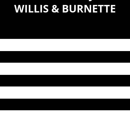
WILLIS & BURNETTE