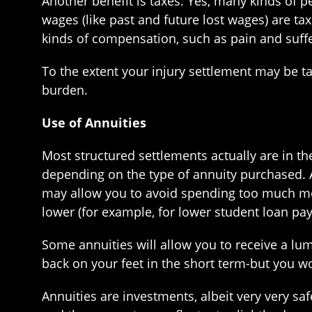
Another benefit is taxes. Yes, many kinds of p
wages (like past and future lost wages) are ta
kinds of compensation, such as pain and suffer
To the extent your injury settlement may be t
burden.
Use of Annuities
Most structured settlements actually are in t
depending on the type of annuity purchased. 
may allow you to avoid spending too much mon
lower (for example, for lower student loan pay
Some annuities will allow you to receive a lu
back on your feet in the short term-but you wo
Annuities are investments, albeit very very s