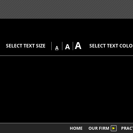
A
A
SELECT TEXT SIZE
SELECT TEXT COL
A
HOME
OUR FIRM
PRAC