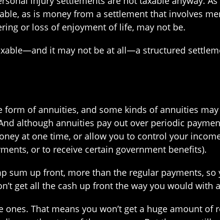
ersonal injury settlements are not taxable anyway. As
xable, as is money from a settlement that involves ment
ing or loss of enjoyment of life, may not be.
axable—and it may not be at all—a structured settleme
he form of annuities, and some kinds of annuities may
And although annuities pay out over periodic payment
ey at one time, or allow you to control your income
ments, or to receive certain government benefits).
mp sum up front, more than the regular payments, so 
n’t get all the cash up front the way you would with a
afe ones. That means you won’t get a huge amount of 