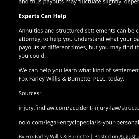
and thus payouts may fluctuate slightly, depen
Experts Can Help
Annuities and structured settlements can be 
attorney, to help you understand what your pa
payouts at different times, but you may find 
you could.
We can help you learn what kind of settlement 
Fox Farley Willis & Burnette, PLLC, today.
Sources:
injury.findlaw.com/accident-injury-law/struc
nolo.com/legal-encyclopedia/is-your-personal
By
Fox Farley Willis & Burnette
|
Posted on
August 2