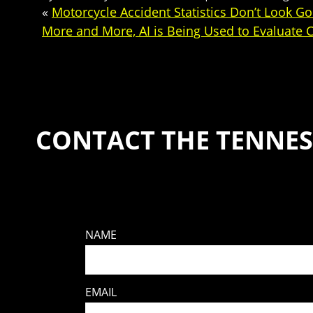
«
Motorcycle Accident Statistics Don’t Look G
More and More, AI is Being Used to Evaluate 
CONTACT THE TENNES
NAME
EMAIL