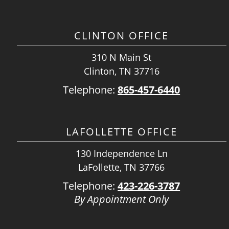
CLINTON OFFICE
310 N Main St
Clinton, TN 37716
Telephone:
865-457-6440
LAFOLLETTE OFFICE
130 Independence Ln
LaFollette, TN 37766
Telephone:
423-226-3787
By Appointment Only