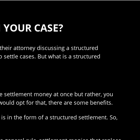
 YOUR CASE?
their attorney discussing a structured
settle cases. But what is a structured
he settlement money at once but rather, you
ould opt for that, there are some benefits.
is in the form of a structured settlement. So,