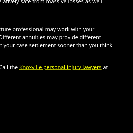
elatively safe from massive losses as well.
cture professional may work with your
Different annuities may provide different
et your case settlement sooner than you think
Call the
Knoxville personal injury lawyers
at