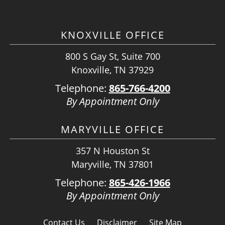
KNOXVILLE OFFICE
800 S Gay St, Suite 700
Knoxville, TN 37929
Telephone:
865-766-4200
By Appointment Only
MARYVILLE OFFICE
357 N Houston St
Maryville, TN 37801
Telephone:
865-426-1966
By Appointment Only
Contact Us
Disclaimer
Site Map