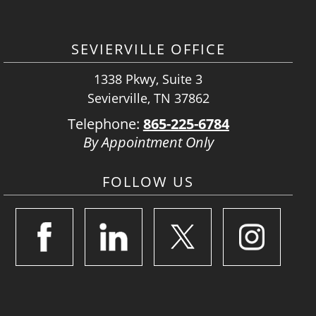
SEVIERVILLE OFFICE
1338 Pkwy, Suite 3
Sevierville, TN 37862
Telephone:
865-225-6784
By Appointment Only
FOLLOW US