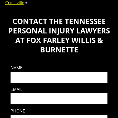
Crossville
»
CONTACT THE TENNESSEE
PERSONAL INJURY LAWYERS
AT FOX FARLEY WILLIS &
BURNETTE
NAME
EMAIL
PHONE