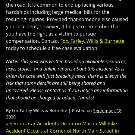
the road, it is common to end up facing various
hardships including large medical bills for the
resulting injuries. Provided that someone else caused
your accident, however, it helps to remember that
you have the right as a victim to pursue
compensation. Contact
Fox, Farley, Willis & Burnette
today to schedule a free case evaluation.
Note:
This post was written based on available resources,
news stories, and online reports about this incident. As is
often the case with fast breaking news, there is always the
risk that some details are still being shared and
uncovered. Please contact us if you notice any information
that should be changed or added. Thanks!
By
Fox Farley Willis & Burnette
|
Posted on
September 18,
2020
«
Serious Car Accidents Occur on Martin Mill Pike
Accident Occurs at Corner of North Main Street in