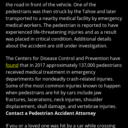
the road in front of the vehicle. One of the
pedestrians was then struck by the Tahoe and later
transported to a nearby medical facility by emergency
medical workers. The pedestrian is reported to have
experienced life-threatening injuries and as a result
was placed in critical condition. Additional details
about the accident are still under investigation.
The Centers for Disease Control and Prevention have
found
that in 2017 approximately 137,000 pedestrians
received medical treatment in emergency
departments for nondeadly crash-related injuries.
Some of the most common injuries known to happen
when pedestrians are hit by cars include jaw
fractures, lacerations, neck injuries, shoulder
displacement, skull damage, and vertebrae injuries.
Contact a Pedestrian Accident Attorney
If you or a loved one was hit by a car while crossing