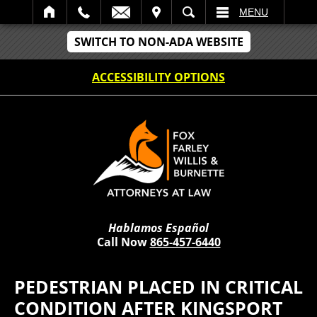
IT
SEARCH
MENU
SWITCH TO NON-ADA WEBSITE
ACCESSIBILITY OPTIONS
Hablamos Español
Call Now
865-457-6440
PEDESTRIAN PLACED IN CRITICAL
CONDITION AFTER KINGSPORT