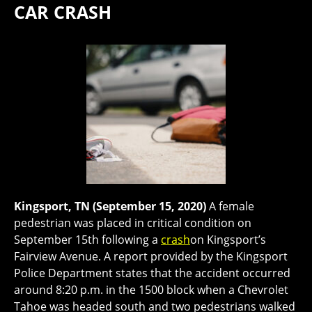
CAR CRASH
Kingsport, TN (September 15, 2020)
A female
pedestrian was placed in critical condition on
September 15th following a
crash
on Kingsport’s
Fairview Avenue. A report provided by the Kingsport
Police Department states that the accident occurred
around 8:20 p.m. in the 1500 block when a Chevrolet
Tahoe was headed south and two pedestrians walked