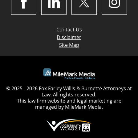
Contact Us
Disclaimer
Site Map
© 2025 - 2026 Fox Farley Willis & Burnette Attorneys at
Law. All rights reserved.
This law firm website and
legal marketing
are
managed by MileMark Media.