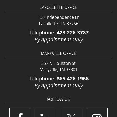
LAFOLLETTE OFFICE
130 Independence Ln
LaFollette, TN 37766
Telephone:
423-226-3787
By Appointment Only
MARYVILLE OFFICE
357 N Houston St
Maryville, TN 37801
Telephone:
865-426-1966
By Appointment Only
FOLLOW US