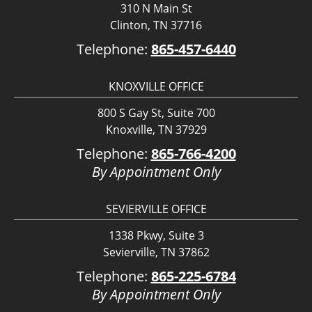
310 N Main St
Clinton, TN 37716
Telephone:
865-457-6440
KNOXVILLE OFFICE
800 S Gay St, Suite 700
Knoxville, TN 37929
Telephone:
865-766-4200
By Appointment Only
SEVIERVILLE OFFICE
1338 Pkwy, Suite 3
Sevierville, TN 37862
Telephone:
865-225-6784
By Appointment Only