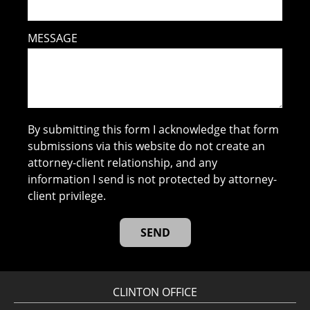
MESSAGE
By submitting this form I acknowledge that form
submissions via this website do not create an
attorney-client relationship, and any
information I send is not protected by attorney-
client privilege.
CLINTON OFFICE