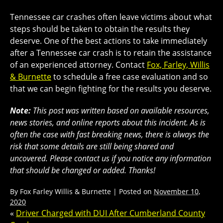
Tennessee car crashes often leave victims about what
steps should be taken to obtain the results they
deserve. One of the best actions to take immediately
after a Tennessee car crash is to retain the assistance
of an experienced attorney. Contact
Fox, Farley, Willis
& Burnette
to schedule a free case evaluation and so
that we can begin fighting for the results you deserve.
Note:
This post was written based on available resources,
news stories, and online reports about this incident. As is
often the case with fast breaking news, there is always the
risk that some details are still being shared and
uncovered. Please contact us if you notice any information
that should be changed or added. Thanks!
By
Fox Farley Willis & Burnette
|
Posted on
November 10,
2020
«
Driver Charged with DUI After Cumberland County