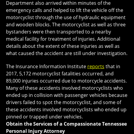
Department also arrived within minutes of the
emergency calls and helped to lift the vehicle off the
motorcyclist through the use of hydraulic equipment
and wooden blocks. The motorcyclist as well as three
bystanders were then transported to a nearby
medical facility for treatment of injuries. Additional
details about the extent of these injuries as well as
what caused the accident are still under investigation.
The Insurance Information Institute
reports
that in
2017, 5,172 motorcyclist fatalities occurred, and
89,000 injuries occurred due to motorcycle accidents.
Many of these accidents involved motorcyclists who
ended up in collision with passenger vehicles because
drivers failed to spot the motorcyclist, and some of
these accidents involved motorcyclists who ended up
pinned or trapped under vehicles.
Obtain the Services of a Compassionate Tennessee
Personal Injury Attorney