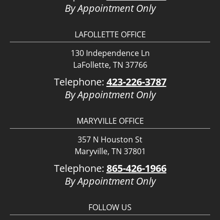
By Appointment Only
LAFOLLETTE OFFICE
130 Independence Ln
LaFollette, TN 37766
Telephone:
423-226-3787
By Appointment Only
MARYVILLE OFFICE
357 N Houston St
Maryville, TN 37801
Telephone:
865-426-1966
By Appointment Only
FOLLOW US