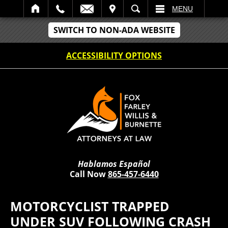
IT
SEARCH
MENU
SWITCH TO NON-ADA WEBSITE
ACCESSIBILITY OPTIONS
Hablamos Español
Call Now
865-457-6440
MOTORCYCLIST TRAPPED
UNDER SUV FOLLOWING CRASH