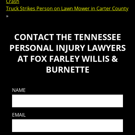
Crash
Truck Strikes Person on Lawn Mower in Carter County
»
CONTACT THE TENNESSEE
PERSONAL INJURY LAWYERS
AT FOX FARLEY WILLIS &
BURNETTE
NAME
EMAIL