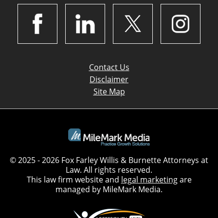
Contact Us
Disclaimer
Site Map
© 2025 - 2026 Fox Farley Willis & Burnette Attorneys at
Law. All rights reserved.
This law firm website and
legal marketing
are
managed by MileMark Media.