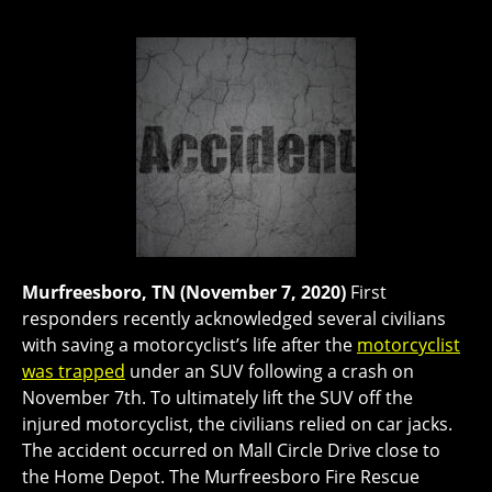
Murfreesboro, TN (November 7, 2020)
First
responders recently acknowledged several civilians
with saving a motorcyclist’s life after the
motorcyclist
was trapped
under an SUV following a crash on
November 7th. To ultimately lift the SUV off the
injured motorcyclist, the civilians relied on car jacks.
The accident occurred on Mall Circle Drive close to
the Home Depot. The Murfreesboro Fire Rescue