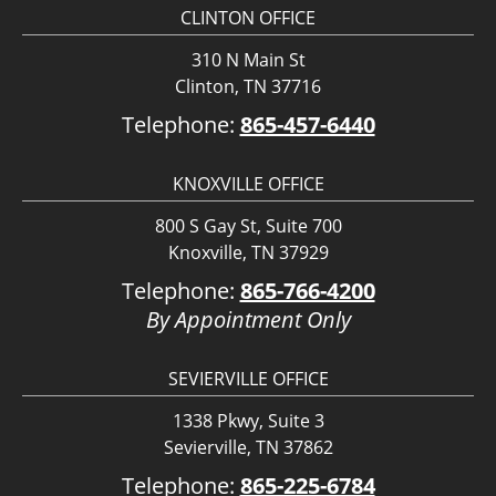
CLINTON OFFICE
310 N Main St
Clinton, TN 37716
Telephone:
865-457-6440
KNOXVILLE OFFICE
800 S Gay St, Suite 700
Knoxville, TN 37929
Telephone:
865-766-4200
By Appointment Only
SEVIERVILLE OFFICE
1338 Pkwy, Suite 3
Sevierville, TN 37862
Telephone:
865-225-6784