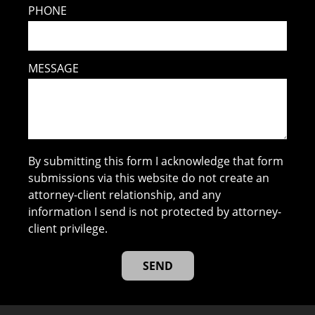
PHONE
MESSAGE
By submitting this form I acknowledge that form
submissions via this website do not create an
attorney-client relationship, and any
information I send is not protected by attorney-
client privilege.