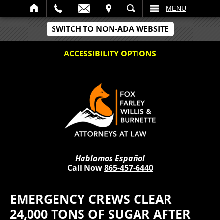
IT
SEARCH
MENU
SWITCH TO NON-ADA WEBSITE
ACCESSIBILITY OPTIONS
Hablamos Español
Call Now
865-457-6440
EMERGENCY CREWS CLEAR
24,000 TONS OF SUGAR AFTER