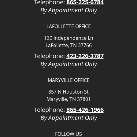
Telephone:
865-225-6784
By Appointment Only
LAFOLLETTE OFFICE
130 Independence Ln
LaFollette, TN 37766
Telephone:
423-226-3787
By Appointment Only
MARYVILLE OFFICE
357 N Houston St
Maryville, TN 37801
Telephone:
865-426-1966
By Appointment Only
FOLLOW US