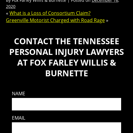
By
Fox Farley Willis & Burnette
|
Posted on
December 16,
2020
«
What is a Loss of Consortium Claim?
Greenville Motorist Charged with Road Rage
»
CONTACT THE TENNESSEE
PERSONAL INJURY LAWYERS
AT FOX FARLEY WILLIS &
BURNETTE
NAME
EMAIL