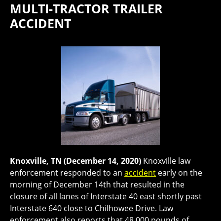
MULTI-TRACTOR TRAILER
ACCIDENT
Knoxville, TN (December 14, 2020)
Knoxville law
enforcement responded to an
accident
early on the
morning of December 14th that resulted in the
closure of all lanes of Interstate 40 east shortly past
Interstate 640 close to Chilhowee Drive. Law
enforcement also reports that 48,000 pounds of