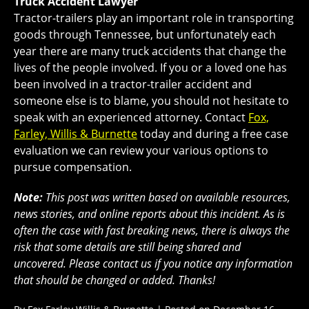
Truck Accident Lawyer
Tractor-trailers play an important role in transporting
goods through Tennessee, but unfortunately each
year there are many truck accidents that change the
lives of the people involved. If you or a loved one has
been involved in a tractor-trailer accident and
someone else is to blame, you should not hesitate to
speak with an experienced attorney. Contact
Fox,
Farley, Willis & Burnette
today and during a free case
evaluation we can review your various options to
pursue compensation.
Note:
This post was written based on available resources,
news stories, and online reports about this incident. As is
often the case with fast breaking news, there is always the
risk that some details are still being shared and
uncovered. Please contact us if you notice any information
that should be changed or added. Thanks!