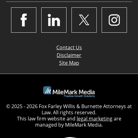
Contact Us
Disclaimer
Site Map
© 2025 - 2026 Fox Farley Willis & Burnette Attorneys at
Law. All rights reserved.
This law firm website and
legal marketing
are
managed by MileMark Media.