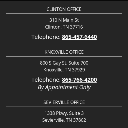
CLINTON OFFICE
310 N Main St
Clinton, TN 37716
Telephone:
865-457-6440
KNOXVILLE OFFICE
800 S Gay St, Suite 700
Knoxville, TN 37929
Telephone:
865-766-4200
By Appointment Only
SEVIERVILLE OFFICE
1338 Pkwy, Suite 3
Sevierville, TN 37862