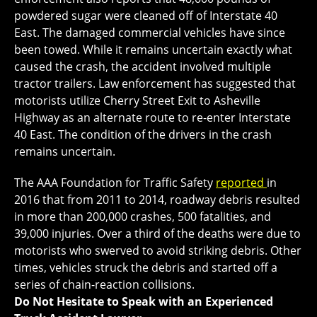
powdered sugar were cleaned off of Interstate 40
East. The damaged commercial vehicles have since
been towed. While it remains uncertain exactly what
caused the crash, the accident involved multiple
tractor trailers. Law enforcement has suggested that
motorists utilize Cherry Street Exit to Asheville
Highway as an alternate route to re-enter Interstate
40 East. The condition of the drivers in the crash
remains uncertain.
The AAA Foundation for Traffic Safety
reported
in
2016 that from 2011 to 2014, roadway debris resulted
in more than 200,000 crashes, 500 fatalities, and
39,000 injuries. Over a third of the deaths were due to
motorists who swerved to avoid striking debris. Other
times, vehicles struck the debris and started off a
series of chain-reaction collisions.
Do Not Hesitate to Speak with an Experienced