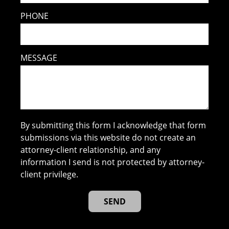
PHONE
MESSAGE
By submitting this form I acknowledge that form
submissions via this website do not create an
attorney-client relationship, and any
information I send is not protected by attorney-
client privilege.