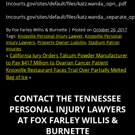
tncourts.gov/sites/default/files/katz.wanda_.opn_.pdf
tncourts.gov/sites/default/files/katz.wanda_.separate_op
By
Fox Farley Willis & Burnette
|
Posted on
October 26, 2017
Tags:
Knoxville Personal Injury Lawyer
,
Knoxville Personal
Injury Lawyers
,
Property Owner Liability
,
Stadium Patron
Injuries
«
California Jury Orders Talcum Powder Manufacturer
to Pay $417 Million to Ovarian Cancer Patient
Knoxville Restaurant Faces Trial Over Partially Melted
Bag of Ice
»
CONTACT THE TENNESSEE
PERSONAL INJURY LAWYERS
AT FOX FARLEY WILLIS &
BURNETTE