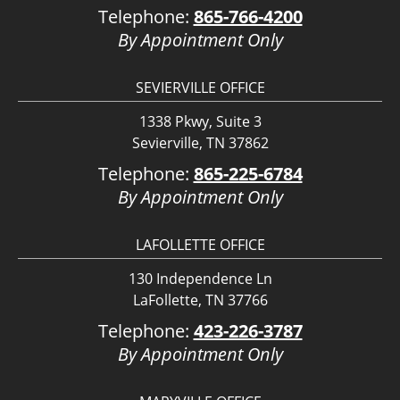
Telephone:
865-766-4200
By Appointment Only
SEVIERVILLE OFFICE
1338 Pkwy, Suite 3
Sevierville, TN 37862
Telephone:
865-225-6784
By Appointment Only
LAFOLLETTE OFFICE
130 Independence Ln
LaFollette, TN 37766
Telephone:
423-226-3787
By Appointment Only