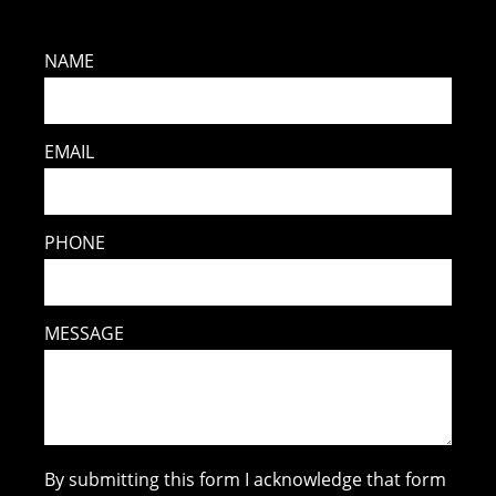
NAME
EMAIL
PHONE
MESSAGE
By submitting this form I acknowledge that form