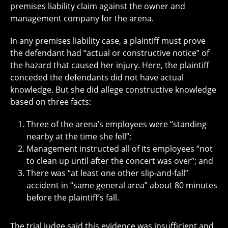
premises liability claim against the owner and
management company for the arena.
In any premises liability case, a plaintiff must prove
the defendant had “actual or constructive notice” of
the hazard that caused her injury. Here, the plaintiff
conceded the defendants did not have actual
knowledge. But she did allege constructive knowledge
based on three facts:
Three of the arena’s employees were “standing
nearby at the time she fell”;
Management instructed all of its employees “not
to clean up until after the concert was over”; and
There was “at least one other slip-and-fall”
accident in “same general area” about 80 minutes
before the plaintiff’s fall.
The trial judge said this evidence was insufficient and