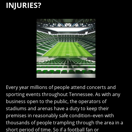
INJURIES?
Every year millions of people attend concerts and
sporting events throughout Tennessee. As with any
business open to the public, the operators of
stadiums and arenas have a duty to keep their
premises in reasonably safe condition–even with
thousands of people trampling through the area in a
short period of time. So if a football fan or