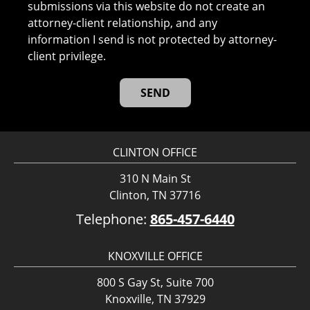
submissions via this website do not create an
attorney-client relationship, and any
information I send is not protected by attorney-
client privilege.
CLINTON OFFICE
310 N Main St
Clinton, TN 37716
Telephone:
865-457-6440
KNOXVILLE OFFICE
800 S Gay St, Suite 700
Knoxville, TN 37929