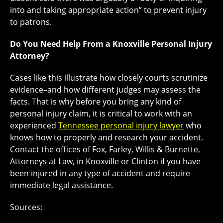
into and taking appropriate action” to prevent injury
to patrons.
Do You Need Help From a Knoxville Personal Injury
Attorney?
Cases like this illustrate how closely courts scrutinize
evidence–and how different judges may assess the
facts. That is why before you bring any kind of
personal injury claim, it is critical to work with an
experienced
Tennessee personal injury lawyer
who
knows how to properly and research your accident.
Contact the offices of Fox, Farley, Willis & Burnette,
Attorneys at Law, in Knoxville or Clinton if you have
been injured in any type of accident and require
immediate legal assistance.
Sources: