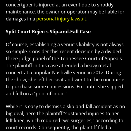
concertgoer is injured at an event due to shoddy
maintenance, the owner or operator may be liable for
damages in a
personal injury lawsuit
.
Split Court Rejects Slip-and-Fall Case
Of course, establishing a venue’s liability is not always
so simple. Consider this recent decision by a divided
three-judge panel of the Tennessee Court of Appeals.
The plaintiff in this case attended a heavy metal
concert at a popular Nashville venue in 2012. During
the show, she left her seat and went to the concourse
to purchase some concessions. En route, she slipped
and fell on a “pool of liquid.”
While it is easy to dismiss a slip-and-fall accident as no
big deal, here the plaintiff “sustained injuries to her
left knee, which required two surgeries,” according to
court records. Consequently, the plaintiff filed a