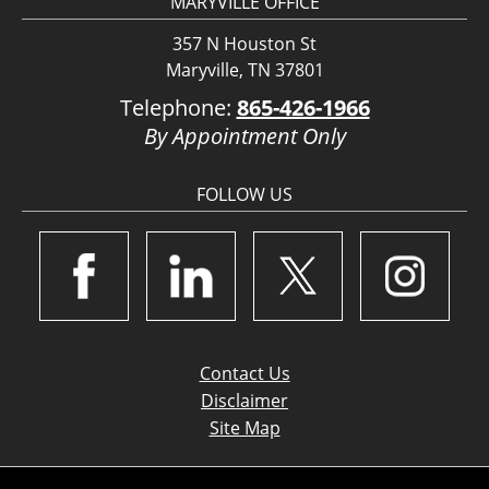
MARYVILLE OFFICE
357 N Houston St
Maryville, TN 37801
Telephone:
865-426-1966
By Appointment Only
FOLLOW US
Contact Us
Disclaimer
Site Map