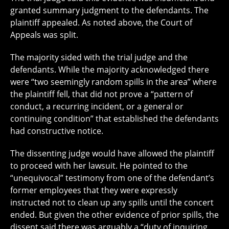
granted summary judgment to the defendants. The
plaintiff appealed. As noted above, the Court of
Appeals was split.
The majority sided with the trial judge and the
defendants. While the majority acknowledged there
were “two seemingly random spills in the area” where
the plaintiff fell, that did not prove a “pattern of
conduct, a recurring incident, or a general or
continuing condition” that established the defendants
had constructive notice.
The dissenting judge would have allowed the plaintiff
to proceed with her lawsuit. He pointed to the
“unequivocal” testimony from one of the defendant’s
former employees that they were expressly
instructed not to clean up any spills until the concert
ended. But given the other evidence of prior spills, the
dissent said there was arguably a “duty of inquiring