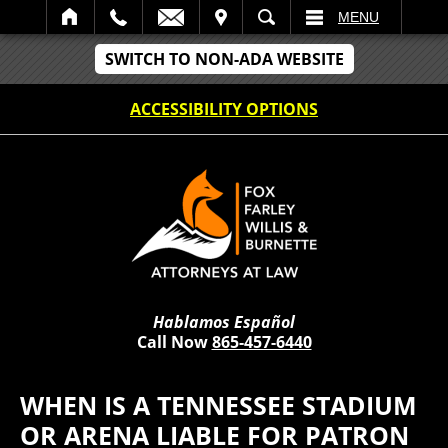
IT
SEARCH
MENU
SWITCH TO NON-ADA WEBSITE
ACCESSIBILITY OPTIONS
Hablamos Español
Call Now
865-457-6440
WHEN IS A TENNESSEE STADIUM
OR ARENA LIABLE FOR PATRON