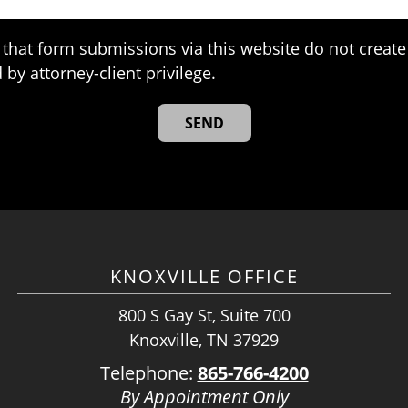
that form submissions via this website do not create 
 by attorney-client privilege.
KNOXVILLE OFFICE
800 S Gay St, Suite 700
Knoxville, TN 37929
Telephone:
865-766-4200
By Appointment Only