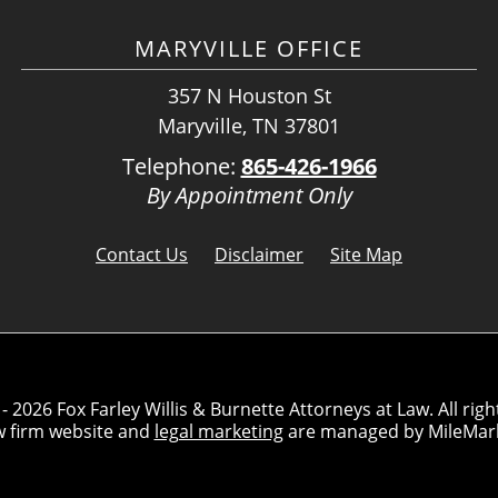
MARYVILLE OFFICE
357 N Houston St
Maryville, TN 37801
Telephone:
865-426-1966
By Appointment Only
Contact Us
Disclaimer
Site Map
- 2026 Fox Farley Willis & Burnette Attorneys at Law. All righ
w firm website and
legal marketing
are managed by MileMar