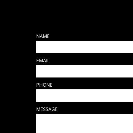
NAME
EMAIL
PHONE
MESSAGE