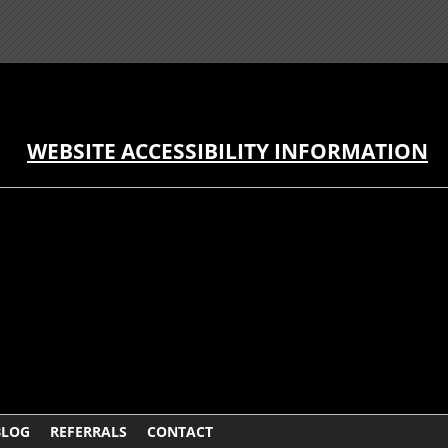
WEBSITE ACCESSIBILITY INFORMATION
BLOG
REFERRALS
CONTACT