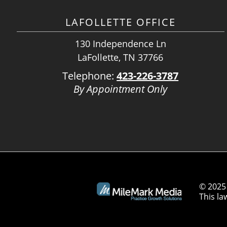
LAFOLLETTE OFFICE
130 Independence Ln
LaFollette, TN 37766
Telephone:
423-226-3787
By Appointment Only
© 2025 
This la