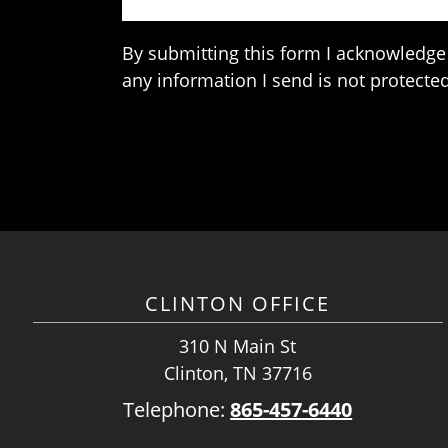
By submitting this form I acknowledge 
any information I send is not protected
CLINTON OFFICE
310 N Main St
Clinton, TN 37716
Telephone:
865-457-6440