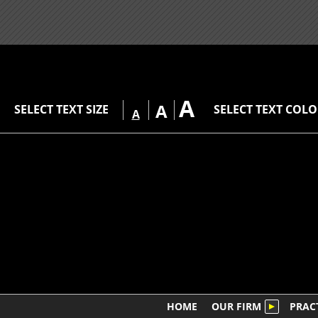
A
A
SELECT TEXT SIZE
SELECT TEXT COL
A
HOME
OUR FIRM
PRAC