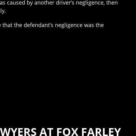
was caused by another driver’s negligence, then
ly.
e that the defendant’s negligence was the
WYERS AT FOX FARLEY