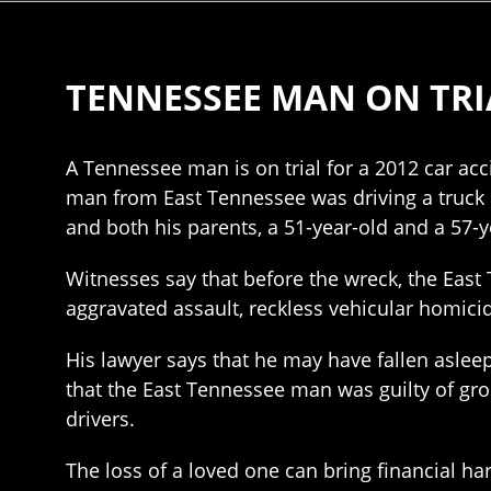
TENNESSEE MAN ON TRI
A Tennessee man is on trial for a 2012 car acc
man from East Tennessee was driving a truck 
and both his parents, a 51-year-old and a 57-ye
Witnesses say that before the wreck, the East
aggravated assault, reckless vehicular homici
His lawyer says that he may have fallen aslee
that the East Tennessee man was guilty of gro
drivers.
The loss of a loved one can bring financial h