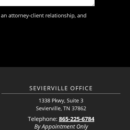
an attorney-client relationship, and
SEVIERVILLE OFFICE
1338 Pkwy, Suite 3
Sevierville, TN 37862
Telephone:
865-225-6784
By Appointment Only