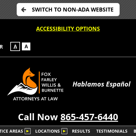
SWITCH TO NON-ADA WEBSITE
ACCESSIBILITY OPTIONS
A
A
OR
Hablamos Español
Call Now
865-457-6440
TICE AREAS
LOCATIONS
RESULTS
TESTIMONIALS