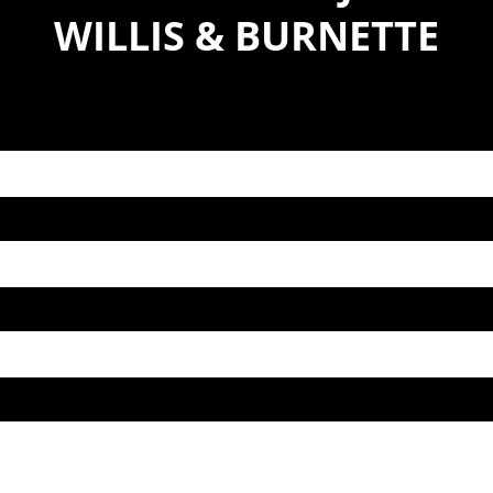
WILLIS & BURNETTE