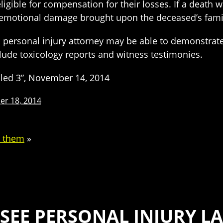
ligible for compensation for their losses. If a death 
nd emotional damage brought upon the deceased’s fami
a personal injury attorney may be able to demonstrat
clude toxicology reports and witness testimonies.
illed 3”, November 14, 2014
r 18, 2014
d them
»
SEE PERSONAL INJURY LA