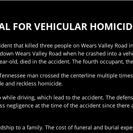
AL FOR VEHICULAR HOMICID
ident that killed three people on Wears Valley Road i
down Wears Valley Road when he crashed into a vehic
ar-old, died in the accident. The fourth occupant, the
 Tennessee man crossed the centerline multiple times
de and reckless homicide.
p while driving, which lead to the accident. The defe
ss negligence at the time of the accident since ther
ardship to a family. The cost of funeral and burial 