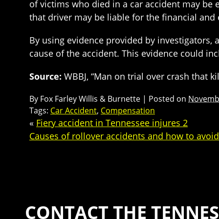
of victims who died in a car accident may be e
that driver may be liable for the financial a
By using evidence provided by investigators, 
cause of the accident. This evidence could in
Source:
WBBJ, “Man on trial over crash that k
By
Fox Farley Willis & Burnette
|
Posted on
Novembe
Tags:
Car Accident
,
Compensation
«
Fiery accident in Tennessee injures 2
Causes of rollover accidents and how to avoi
CONTACT THE TENNES