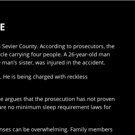
E
n Sevier County. According to prosecutors, the
le carrying four people. A 26-year-old man
 man’s sister, was injured in the accident.
. He is being charged with reckless
nse argues that the prosecution has not proven
e are no minimum sleep requirement laws for
expenses can be overwhelming. Family members