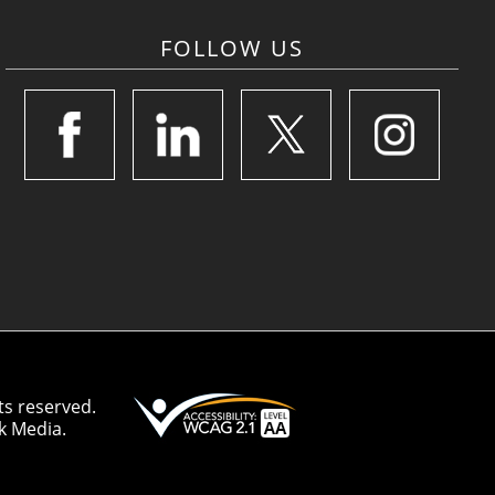
FOLLOW US
ts reserved.
k Media.