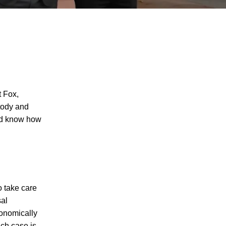
 Fox,
stody and
and know how
 take care
sal
conomically
I agree to receive text messages
ch case is