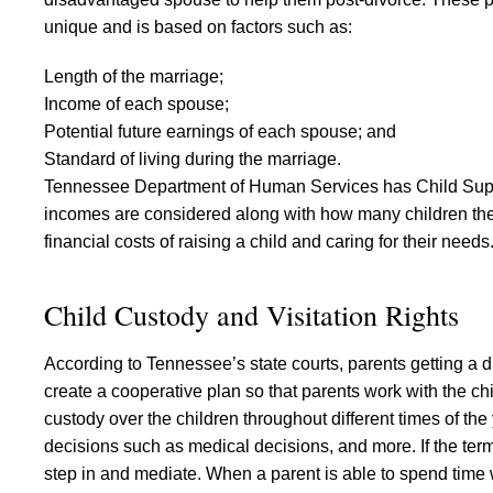
unique and is based on factors such as:
Length of the marriage;
Income of each spouse;
Potential future earnings of each spouse; and
Standard of living during the marriage.
Tennessee Department of Human Services has Child Suppo
incomes are considered along with how many children ther
financial costs of raising a child and caring for their needs
Child Custody and Visitation Rights
According to Tennessee’s state courts, parents getting a d
create a cooperative plan so that parents work with the chi
custody over the children throughout different times of the
decisions such as medical decisions, and more. If the term
step in and mediate. When a parent is able to spend time w