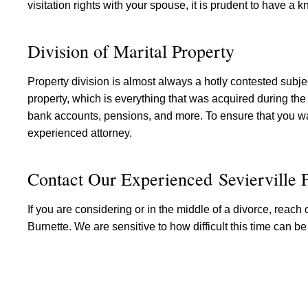
visitation rights with your spouse, it is prudent to have a
Division of Marital Property
Property division is almost always a hotly contested subject
property, which is everything that was acquired during the 
bank accounts, pensions, and more. To ensure that you wa
experienced attorney.
Contact Our Experienced Sevierville
If you are considering or in the middle of a divorce, reach 
Burnette. We are sensitive to how difficult this time can be