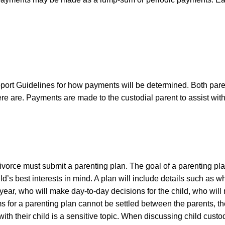
rt Guidelines for how payments will be determined. Both pare
e are. Payments are made to the custodial parent to assist with
.
ivorce must submit a parenting plan. The goal of a parenting pla
ld’s best interests in mind. A plan will include details such as w
 year, who will make day-to-day decisions for the child, who will
s for a parenting plan cannot be settled between the parents, the
ith their child is a sensitive topic. When discussing child cust