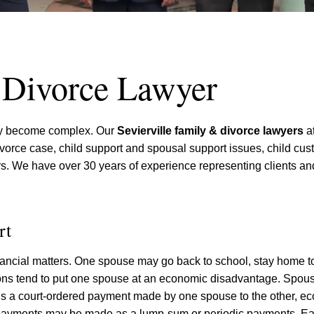
& Divorce Lawyer
kly become complex. Our
Sevierville family & divorce lawyers
at
 divorce case, child support and spousal support issues, child cu
ters. We have over 30 years of experience representing clients 
rt
ncial matters. One spouse may go back to school, stay home to
sions tend to put one spouse at an economic disadvantage. Spou
is a court-ordered payment made by one spouse to the other, e
payments may be made as a lump-sum or periodic payments. Ea