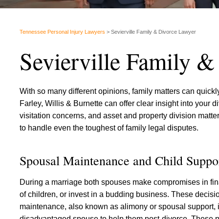
Tennessee Personal Injury Lawyers
>
Sevierville Family & Divorce Lawyer
Sevierville Family 
With so many different opinions, family matters can quic
Farley, Willis & Burnette can offer clear insight into your
visitation concerns, and asset and property division mat
to handle even the toughest of family legal disputes.
Spousal Maintenance and Child Suppo
During a marriage both spouses make compromises in fina
of children, or invest in a budding business. These deci
maintenance, also known as alimony or spousal support, 
disadvantaged spouse to help them post-divorce. These 