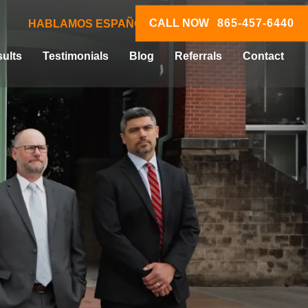
CALL NOW
865-457-6440
HABLAMOS ESPAÑOL
ults
Testimonials
Blog
Referrals
Contact