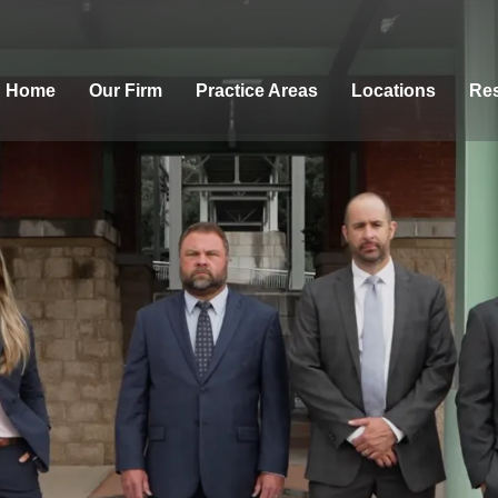
Home
Our Firm
Practice Areas
Locations
Res