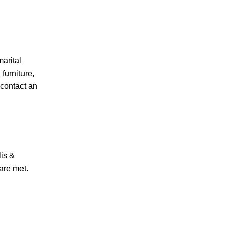
PERSONAL INJURY
marital
furniture,
 contact an
CAR ACCIDENTS
lis &
FAMILY & DIVORCE
 are met.
TRUCKING ACCIDENTS