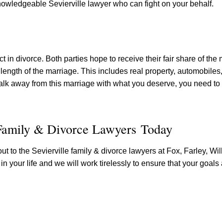
 knowledgeable Sevierville lawyer who can fight on your behalf.
 in divorce. Both parties hope to receive their fair share of the 
length of the marriage. This includes real property, automobiles, 
lk away from this marriage with what you deserve, you need to
 Family & Divorce Lawyers Today
out to the Sevierville family & divorce lawyers at Fox, Farley, Wil
 in your life and we will work tirelessly to ensure that your goals