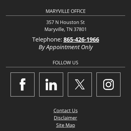
MARYVILLE OFFICE
357 N Houston St
Maryville, TN 37801
Telephone:
865-426-1966
By Appointment Only
FOLLOW US
Contact Us
Disclaimer
Site Map