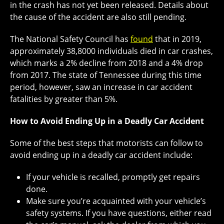
in the crash has not yet been released. Details about
the cause of the accident are also still pending.
The National Safety Council has
found
that in 2019,
approximately 38,8000 individuals died in car crashes,
which marks a 2% decline from 2018 and a 4% drop
from 2017. The state of Tennessee during this time
period, however, saw an increase in car accident
fatalities by greater than 5%.
How to Avoid Ending Up in a Deadly Car Accident
Some of the best steps that motorists can follow to
avoid ending up in a deadly car accident include:
If your vehicle is recalled, promptly get repairs
done.
Make sure you’re acquainted with your vehicle’s
safety systems. If you have questions, either read