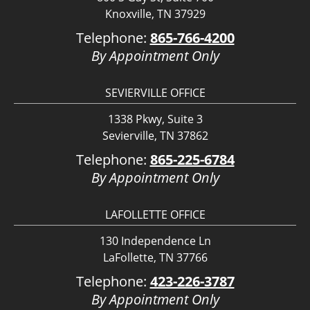
Knoxville, TN 37929
Telephone:
865-766-4200
By Appointment Only
SEVIERVILLE OFFICE
1338 Pkwy, Suite 3
Sevierville, TN 37862
Telephone:
865-225-6784
By Appointment Only
LAFOLLETTE OFFICE
130 Independence Ln
LaFollette, TN 37766
Telephone:
423-226-3787
By Appointment Only