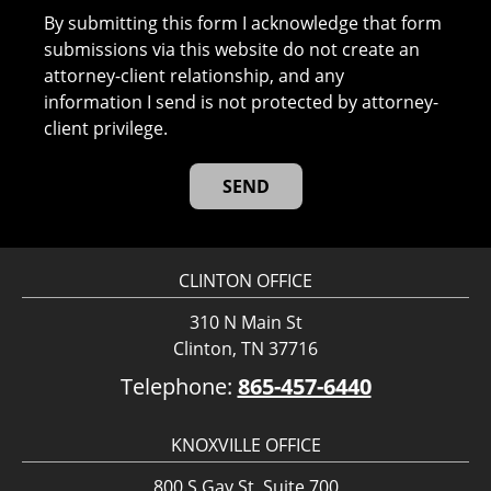
By submitting this form I acknowledge that form
submissions via this website do not create an
attorney-client relationship, and any
information I send is not protected by attorney-
client privilege.
CLINTON OFFICE
310 N Main St
Clinton, TN 37716
Telephone:
865-457-6440
KNOXVILLE OFFICE
800 S Gay St, Suite 700