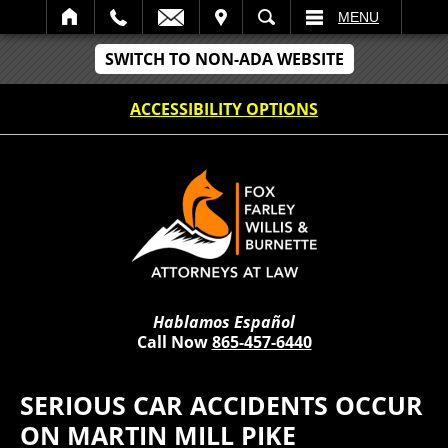
IT
SEARCH
MENU
SWITCH TO NON-ADA WEBSITE
ACCESSIBILITY OPTIONS
Hablamos Español
Call Now
865-457-6440
SERIOUS CAR ACCIDENTS OCCUR
ON MARTIN MILL PIKE