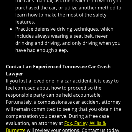
the car’s manual, ask the dealer from which you
purchased the car, or utilize another method to
learn how to make the most of the safety
features.
Practice defensive driving techniques, which
includes always wearing a seat belt, never
drinking and driving, and only driving when you
have had enough sleep.
Contact an Experienced Tennessee Car Crash
Lawyer
If you lost a loved one in a car accident, it is easy to
feel confused about how to proceed so the
responsible party can be held accountable.
Fortunately, a compassionate car accident attorney
will remain committed to seeing that you obtain the
compensation you deserve. During a free case
evaluation, an attorney at
Fox, Farley, Willis &
Burnette
will review your options. Contact us today.