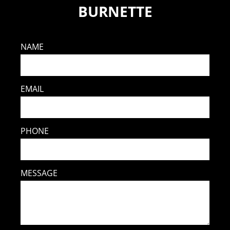
BURNETTE
NAME
EMAIL
PHONE
MESSAGE