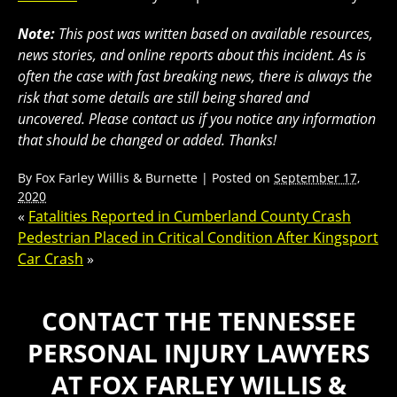
Note:
This post was written based on available resources,
news stories, and online reports about this incident. As is
often the case with fast breaking news, there is always the
risk that some details are still being shared and
uncovered. Please contact us if you notice any information
that should be changed or added. Thanks!
By
Fox Farley Willis & Burnette
|
Posted on
September 17,
2020
«
Fatalities Reported in Cumberland County Crash
Pedestrian Placed in Critical Condition After Kingsport
Car Crash
»
CONTACT THE TENNESSEE
PERSONAL INJURY LAWYERS
AT FOX FARLEY WILLIS &