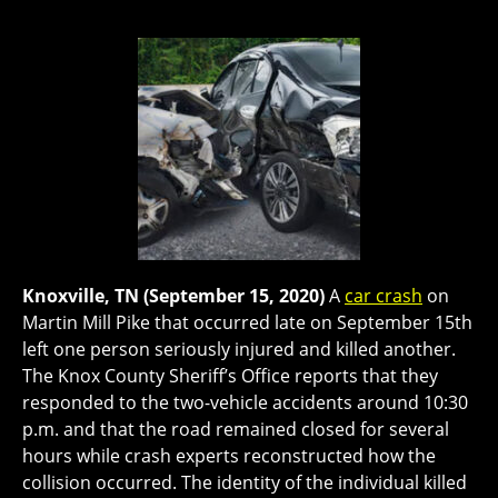
Knoxville, TN (September 15, 2020)
A
car crash
on
Martin Mill Pike that occurred late on September 15th
left one person seriously injured and killed another.
The Knox County Sheriff’s Office reports that they
responded to the two-vehicle accidents around 10:30
p.m. and that the road remained closed for several
hours while crash experts reconstructed how the
collision occurred. The identity of the individual killed