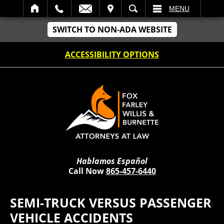
IT
SEARCH
MENU
SWITCH TO NON-ADA WEBSITE
ACCESSIBILITY OPTIONS
Hablamos Español
Call Now
865-457-6440
SEMI-TRUCK VERSUS PASSENGER
VEHICLE ACCIDENTS