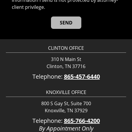
information I send is not protected by attorney-
client privilege.
CLINTON OFFICE
310 N Main St
Clinton, TN 37716
Telephone:
865-457-6440
KNOXVILLE OFFICE
800 S Gay St, Suite 700
Knoxville, TN 37929
Telephone:
865-766-4200
By Appointment Only