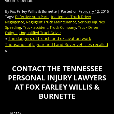
victim’s behalf.
By
Fox Farley Willis & Burnette
|
Posted on
February 12, 2015
Tags:
Defective Auto Parts
,
Inattentive Truck Driver
,
Negligence
,
Negligent Truck Maintenance
,
Serious Injuries
,
Speeding
,
Truck accident
,
Truck Company
,
Truck Driver
Fatigue
,
Unqualified Truck Driver
«
The dangers of trench and excavation work
Thousands of Jaguar and Land Rover vehicles recalled
»
CONTACT THE TENNESSEE
PERSONAL INJURY LAWYERS
AT FOX FARLEY WILLIS &
BURNETTE
NAME