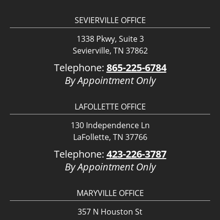
SEVIERVILLE OFFICE
1338 Pkwy, Suite 3
Sevierville, TN 37862
Telephone:
865-225-6784
By Appointment Only
LAFOLLETTE OFFICE
130 Independence Ln
LaFollette, TN 37766
Telephone:
423-226-3787
By Appointment Only
MARYVILLE OFFICE
357 N Houston St