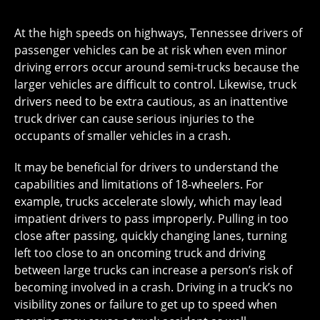
At the high speeds on highways, Tennessee drivers of
passenger vehicles can be at risk when even minor
driving errors occur around semi-trucks because the
larger vehicles are difficult to control. Likewise, truck
drivers need to be extra cautious, as an inattentive
truck driver can cause serious injuries to the
occupants of smaller vehicles in a crash.
It may be beneficial for drivers to understand the
capabilities and limitations of 18-wheelers. For
example, trucks accelerate slowly, which may lead
impatient drivers to pass improperly. Pulling in too
close after passing, quickly changing lanes, turning
left too close to an oncoming truck and driving
between large trucks can increase a person’s risk of
becoming involved in a crash. Driving in a truck’s no
visibility zones or failure to get up to speed when