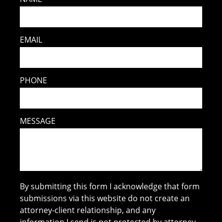
EMAIL
PHONE
MESSAGE
By submitting this form I acknowledge that form
submissions via this website do not create an
attorney-client relationship, and any