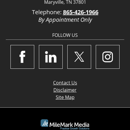
Maryville, TN 37801
Telephone:
865-426-1966
By Appointment Only
FOLLOW US
Contact Us
Disclaimer
Site Map