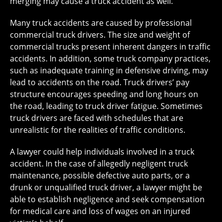
merging may cause a truck accident as well.
Many truck accidents are caused by professional
commercial truck drivers. The size and weight of
commercial trucks present inherent dangers in traffic
accidents. In addition, some truck company practices,
such as inadequate training in defensive driving, may
lead to accidents on the road. Truck drivers’ pay
structure encourages speeding and long hours on
the road, leading to truck driver fatigue. Sometimes
truck drivers are faced with schedules that are
unrealistic for the realities of traffic conditions.
A lawyer could help individuals involved in a truck
accident. In the case of allegedly negligent truck
maintenance, possible defective auto parts, or a
drunk or unqualified truck driver, a lawyer might be
able to establish negligence and seek compensation
for medical care and loss of wages on an injured