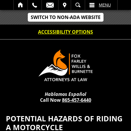
IT
SEARCH
MENU
SWITCH TO NON-ADA WEBSITE
ACCESSIBILITY OPTIONS
Hablamos Español
Call Now
865-457-6440
POTENTIAL HAZARDS OF RIDING
A MOTORCYCLE