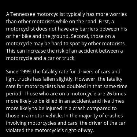
A Tennessee motorcyclist typically has more worries
than other motorists while on the road. First, a
motorcyclist does not have any barriers between his
or her bike and the ground. Second, those on a
motorcycle may be hard to spot by other motorists.
This can increase the risk of an accident between a
motorcycle and a car or truck.
Since 1999, the fatality rate for drivers of cars and
light trucks has fallen slightly. However, the fatality
rate for motorcyclists has doubled in that same time
period. Those who are on a motorcycle are 26 times
more likely to be killed in an accident and five times
more likely to be injured in a crash compared to
those in a motor vehicle. In the majority of crashes
involving motorcycles and cars, the driver of the car
violated the motorcycle’s right-of-way.