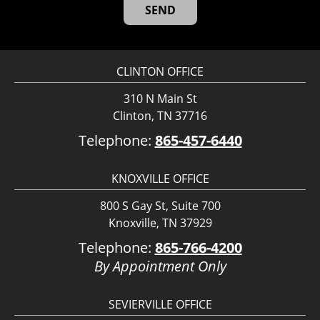
CLINTON OFFICE
310 N Main St
Clinton, TN 37716
Telephone:
865-457-6440
KNOXVILLE OFFICE
800 S Gay St, Suite 700
Knoxville, TN 37929
Telephone:
865-766-4200
By Appointment Only
SEVIERVILLE OFFICE