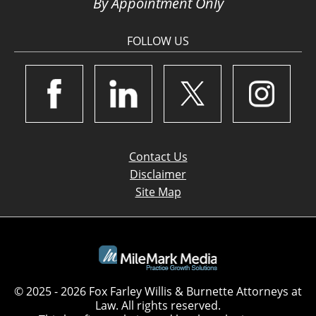
By Appointment Only
FOLLOW US
Contact Us
Disclaimer
Site Map
© 2025 - 2026 Fox Farley Willis & Burnette Attorneys at
Law. All rights reserved.