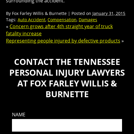
surrounding the accident.
By
Fox Farley Willis & Burnette
|
Posted on
January 31, 2015
Tags:
Auto Accident
,
Compensation
,
Damages
«
Concern grows after 4th straight year of truck
fatality increase
Representing people injured by defective products
»
CONTACT THE TENNESSEE
PERSONAL INJURY LAWYERS
AT FOX FARLEY WILLIS &
BURNETTE
NAME