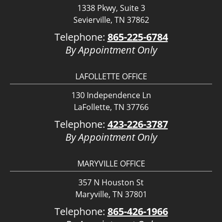
1338 Pkwy, Suite 3
Sevierville, TN 37862
Telephone:
865-225-6784
By Appointment Only
LAFOLLETTE OFFICE
130 Independence Ln
LaFollette, TN 37766
Telephone:
423-226-3787
By Appointment Only
MARYVILLE OFFICE
357 N Houston St
Maryville, TN 37801
Telephone:
865-426-1966