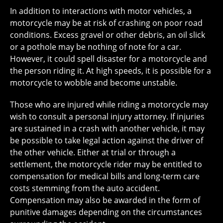
In addition to interactions with motor vehicles, a
motorcycle may be at risk of crashing on poor road
conditions. Excess gravel or other debris, an oil slick
or a pothole may be nothing of note for a car.
However, it could spell disaster for a motorcycle and
the person riding it. At high speeds, it is possible for a
motorcycle to wobble and become unstable.
Those who are injured while riding a motorcycle may
wish to consult a personal injury attorney. If injuries
are sustained in a crash with another vehicle, it may
be possible to take legal action against the driver of
the other vehicle. Either at trial or through a
settlement, the motorcycle rider may be entitled to
compensation for medical bills and long-term care
costs stemming from the auto accident.
Compensation may also be awarded in the form of
punitive damages depending on the circumstances