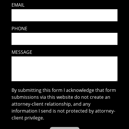
EMAIL
PHONE
MESSAGE
By submitting this form I acknowledge that form
submissions via this website do not create an
attorney-client relationship, and any
information I send is not protected by attorney-
client privilege.