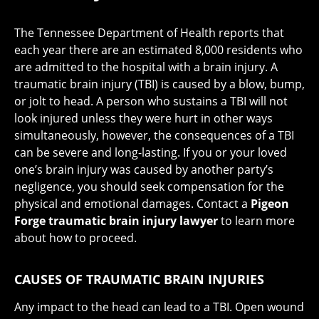
The Tennessee Department of Health reports that
each year there are an estimated 8,000 residents who
are admitted to the hospital with a brain injury. A
traumatic brain injury (TBI) is caused by a blow, bump,
or jolt to head. A person who sustains a TBI will not
look injured unless they were hurt in other ways
simultaneously, however, the consequences of a TBI
can be severe and long-lasting. If you or your loved
one’s brain injury was caused by another party’s
negligence, you should seek compensation for the
physical and emotional damages. Contact a
Pigeon
Forge traumatic brain injury lawyer
to learn more
about how to proceed.
CAUSES OF TRAUMATIC BRAIN INJURIES
Any impact to the head can lead to a TBI. Open wound