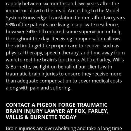
rapidly between six months and two years after the
impact or blow to the head. According to the Model
System Knowledge Translation Center, after two years
93% of the patients are living in a private residence,
however 34% still required some supervision or help
throughout the day. Receiving compensation allows
the victim to get the proper care to recover such as
physical therapy, speech therapy, and time away from
work to rest the brain’s functions. At Fox, Farley, Willis
& Burnette, we fight on behalf of our clients with
traumatic brain injuries to ensure they receive more
than adequate compensation to cover medical costs
along with pain and suffering.
CONTACT A PIGEON FORGE TRAUMATIC
BRAIN INJURY LAWYER AT FOX, FARLEY,
WILLIS & BURNETTE TODAY
Brain injuries are overwhelming and take a long time