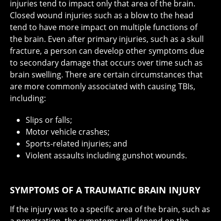
injuries tend to impact only that area of the brain.
Closed wound injuries such as a blow to the head
tend to have more impact on multiple functions of
the brain. Even after primary injuries, such as a skull
fracture, a person can develop other symptoms due
to secondary damage that occurs over time such as
brain swelling. There are certain circumstances that
are more commonly associated with causing TBIs,
including:
Slips or falls;
Motor vehicle crashes;
Sports-related injuries; and
Violent assaults including gunshot wounds.
SYMPTOMS OF A TRAUMATIC BRAIN INJURY
If the injury was to a specific area of the brain, such as