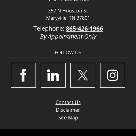
357 N Houston St
Maryville, TN 37801
Telephone:
865-426-1966
By Appointment Only
FOLLOW US
Contact Us
Disclaimer
Site Map