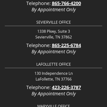
Telephone:
865-766-4200
By Appointment Only
SEVIERVILLE OFFICE
1338 Pkwy, Suite 3
Sevierville, TN 37862
Telephone:
865-225-6784
By Appointment Only
LAFOLLETTE OFFICE
130 Independence Ln
LaFollette, TN 37766
Telephone:
423-226-3787
By Appointment Only
MARYVILLE OFFICE