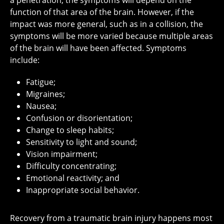
a penetration, the symptoms will depend on the
function of that area of the brain. However, if the
impact was more general, such as in a collision, the
symptoms will be more varied because multiple areas
of the brain will have been affected. Symptoms
include:
Fatigue;
Migraines;
Nausea;
Confusion or disorientation;
Change to sleep habits;
Sensitivity to light and sound;
Vision impairment;
Difficulty concentrating;
Emotional reactivity; and
Inappropriate social behavior.
Recovery from a traumatic brain injury happens most