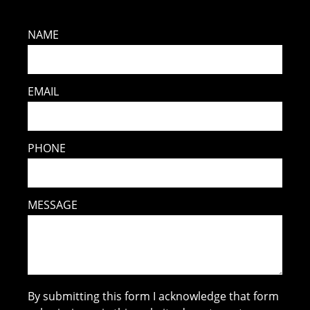
NAME
EMAIL
PHONE
MESSAGE
By submitting this form I acknowledge that form