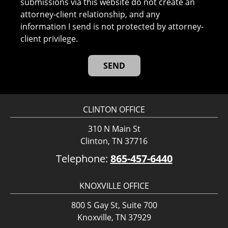
submissions via this website do not create an
attorney-client relationship, and any
information I send is not protected by attorney-
client privilege.
CLINTON OFFICE
310 N Main St
Clinton, TN 37716
Telephone:
865-457-6440
KNOXVILLE OFFICE
800 S Gay St, Suite 700
Knoxville, TN 37929