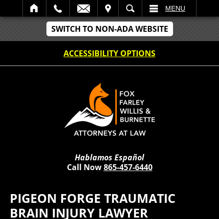
IT
SEARCH
MENU
SWITCH TO NON-ADA WEBSITE
ACCESSIBILITY OPTIONS
Hablamos Español
Call Now
865-457-6440
PIGEON FORGE TRAUMATIC
BRAIN INJURY LAWYER