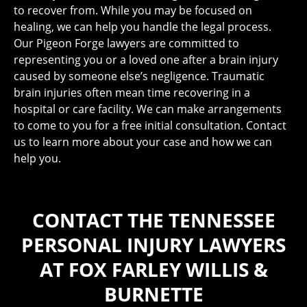
to recover from. While you may be focused on
healing, we can help you handle the legal process.
Our Pigeon Forge lawyers are committed to
representing you or a loved one after a brain injury
caused by someone else’s negligence. Traumatic
brain injuries often mean time recovering in a
hospital or care facility. We can make arrangements
to come to you for a free initial consultation. Contact
us to learn more about your case and how we can
help you.
CONTACT THE TENNESSEE
PERSONAL INJURY LAWYERS
AT FOX FARLEY WILLIS &
BURNETTE