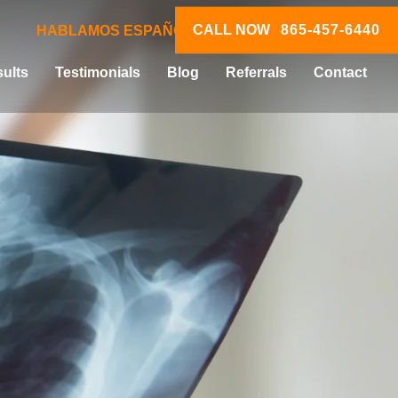
CALL NOW
865-457-6440
HABLAMOS ESPAÑOL
ults
Testimonials
Blog
Referrals
Contact