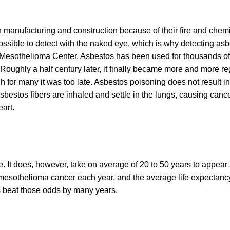
n manufacturing and construction because of their fire and chem
possible to detect with the naked eye, which is why detecting asb
al Mesothelioma Center. Asbestos has been used for thousands of
. Roughly a half century later, it finally became more and more r
 for many it was too late. Asbestos poisoning does not result in
bestos fibers are inhaled and settle in the lungs, causing canc
art.
e. It does, however, take on average of 20 to 50 years to appear 
mesothelioma cancer each year, and the average life expectan
s beat those odds by many years.