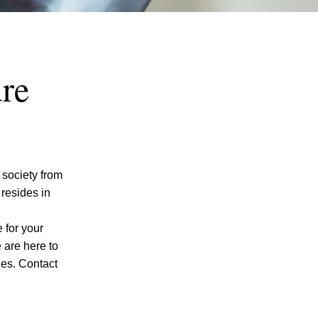
re
 society from
resides in
 for your
e are here to
ges. Contact
I agree to receive text messages