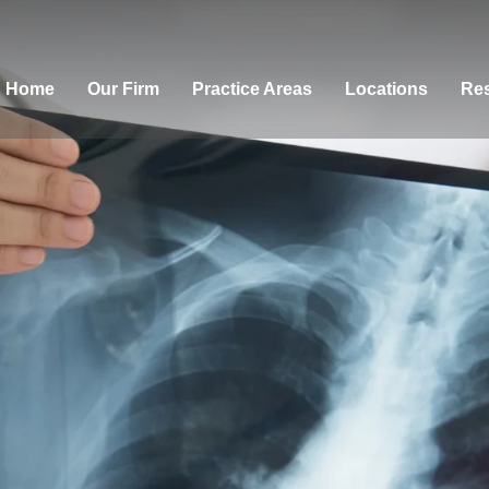
Home
Our Firm
Practice Areas
Locations
Res