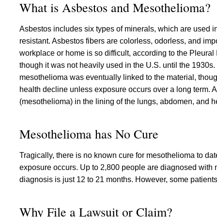
What is Asbestos and Mesothelioma?
Asbestos includes six types of minerals, which are used i
resistant. Asbestos fibers are colorless, odorless, and im
workplace or home is so difficult, according to the Pleur
though it was not heavily used in the U.S. until the 1930s
mesothelioma was eventually linked to the material, though
health decline unless exposure occurs over a long term. As
(mesothelioma) in the lining of the lungs, abdomen, and he
Mesothelioma has No Cure
Tragically, there is no known cure for mesothelioma to dat
exposure occurs. Up to 2,800 people are diagnosed with 
diagnosis is just 12 to 21 months. However, some patient
Why File a Lawsuit or Claim?