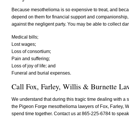
Because mesothelioma is so expensive to treat, and becau
depend on them for financial support and companionship, it 
against the negligent party. You may be able to collect d
Medical bills;
Lost wages;
Loss of consortium;
Pain and suffering;
Loss of joy of life; and
Funeral and burial expenses.
Call Fox, Farley, Willis & Burnette L
We understand that during this tragic time dealing with a str
the Pigeon Forge mesothelioma lawyers of Fox, Farley, Will
spend time together. Contact us at 865-225-6784 to speak 