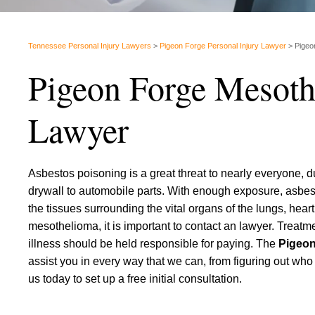
Tennessee Personal Injury Lawyers
>
Pigeon Forge Personal Injury Lawyer
>
Pigeo
Pigeon Forge Mesoth
Lawyer
Asbestos poisoning is a great threat to nearly everyone, du
drywall to automobile parts. With enough exposure, asbes
the tissues surrounding the vital organs of the lungs, he
mesothelioma, it is important to contact an lawyer. Treatm
illness should be held responsible for paying. The
Pigeon
assist you in every way that we can, from figuring out wh
us today to set up a free initial consultation.