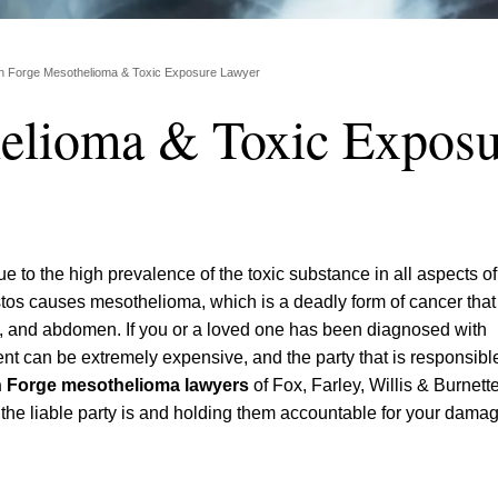
n Forge Mesothelioma & Toxic Exposure Lawyer
elioma & Toxic Exposu
e to the high prevalence of the toxic substance in all aspects of
tos causes mesothelioma, which is a deadly form of cancer that 
art, and abdomen. If you or a loved one has been diagnosed with
ent can be extremely expensive, and the party that is responsible
 Forge mesothelioma lawyers
of Fox, Farley, Willis & Burnett
o the liable party is and holding them accountable for your dama