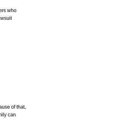
hers who
awsuit
PERSONAL INJURY
CAR ACCIDENTS
FAMILY & DIVORCE
ause of that,
mily can
TRUCKING ACCIDENTS