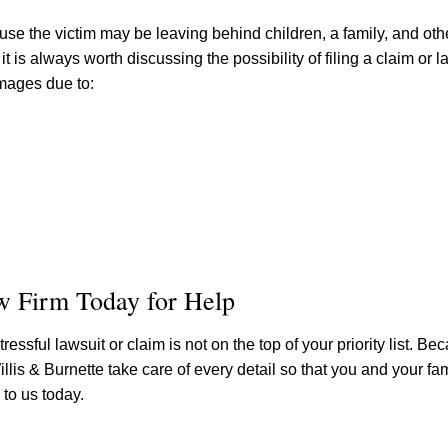
se the victim may be leaving behind children, a family, and ot
is always worth discussing the possibility of filing a claim or l
amages due to:
aw Firm Today for Help
essful lawsuit or claim is not on the top of your priority list. Bec
is & Burnette take care of every detail so that you and your fa
to us today.