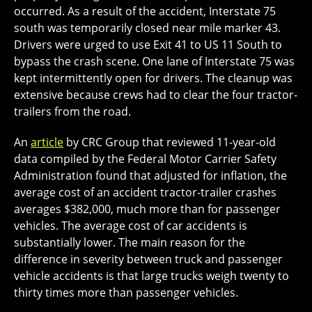
occurred. As a result of the accident, Interstate 75
south was temporarily closed near mile marker 43.
Drivers were urged to use Exit 41 to US 11 South to
bypass the crash scene. One lane of Interstate 75 was
kept intermittently open for drivers. The cleanup was
extensive because crews had to clear the four tractor-
trailers from the road.
An
article
by CRC Group that reviewed 11-year-old
data compiled by the Federal Motor Carrier Safety
Administration found that adjusted for inflation, the
average cost of an accident tractor-trailer crashes
averages $382,000, much more than for passenger
vehicles. The average cost of car accidents is
substantially lower. The main reason for the
difference in severity between truck and passenger
vehicle accidents is that large trucks weigh twenty to
thirty times more than passenger vehicles.