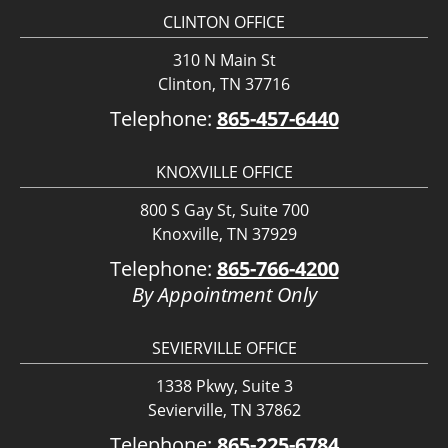
CLINTON OFFICE
310 N Main St
Clinton, TN 37716
Telephone:
865-457-6440
KNOXVILLE OFFICE
800 S Gay St, Suite 700
Knoxville, TN 37929
Telephone:
865-766-4200
By Appointment Only
SEVIERVILLE OFFICE
1338 Pkwy, Suite 3
Sevierville, TN 37862
Telephone:
865-225-6784