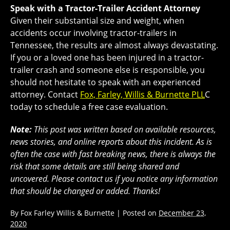
Speak with a Tractor-Trailer Accident Attorney
Given their substantial size and weight, when
accidents occur involving tractor-trailers in
Tennessee, the results are almost always devastating.
If you or a loved one has been injured in a tractor-
trailer crash and someone else is responsible, you
should not hesitate to speak with an experienced
attorney. Contact
Fox, Farley, Willis & Burnette PLL
C
today to schedule a free case evaluation.
Note:
This post was written based on available resources,
news stories, and online reports about this incident. As is
often the case with fast breaking news, there is always the
risk that some details are still being shared and
uncovered. Please contact us if you notice any information
that should be changed or added. Thanks!
By
Fox Farley Willis & Burnette
|
Posted on
December 23,
2020