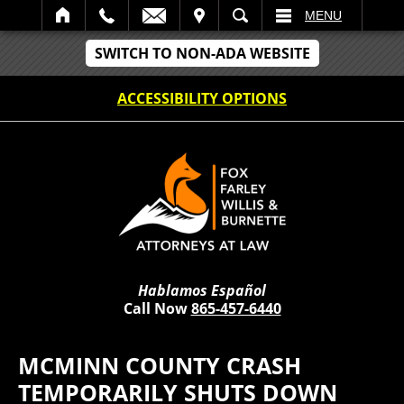
IT
SEARCH
MENU
SWITCH TO NON-ADA WEBSITE
ACCESSIBILITY OPTIONS
Hablamos Español
Call Now
865-457-6440
MCMINN COUNTY CRASH
TEMPORARILY SHUTS DOWN