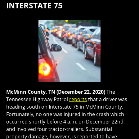
INTERSTATE 75
McMinn County, TN (December 22, 2020)
The
Tennessee Highway Patrol
reports
that a driver was
heading south on Interstate 75 in McMinn County.
Fortunately, no one was injured in the crash which
occurred shortly before 4 a.m. on December 22nd
and involved four tractor-trailers. Substantial
property damage, however, is reported to have