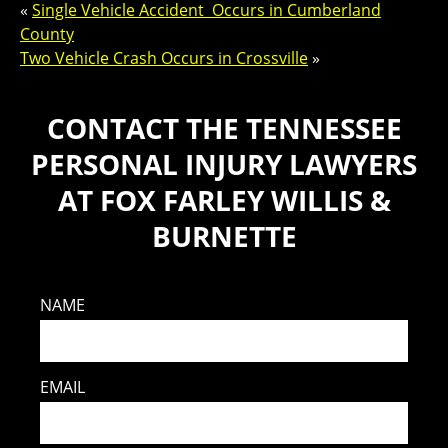
«
Single Vehicle Accident Occurs in Cumberland
County
Two Vehicle Crash Occurs in Crossville
»
CONTACT THE TENNESSEE
PERSONAL INJURY LAWYERS
AT FOX FARLEY WILLIS &
BURNETTE
NAME
EMAIL