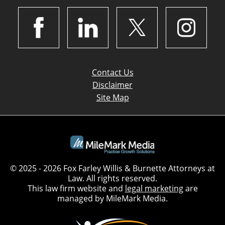
Contact Us
Disclaimer
Site Map
© 2025 - 2026 Fox Farley Willis & Burnette Attorneys at
Law. All rights reserved.
This law firm website and
legal marketing
are
managed by MileMark Media.