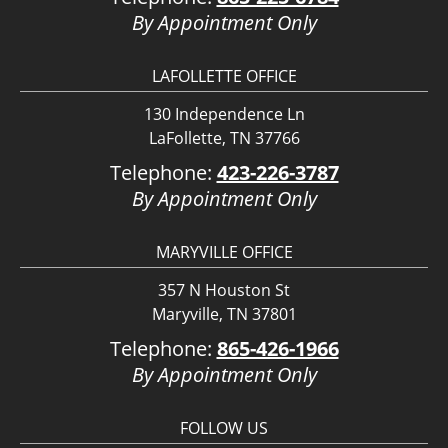
By Appointment Only
LAFOLLETTE OFFICE
130 Independence Ln
LaFollette, TN 37766
Telephone:
423-226-3787
By Appointment Only
MARYVILLE OFFICE
357 N Houston St
Maryville, TN 37801
Telephone:
865-426-1966
By Appointment Only
FOLLOW US