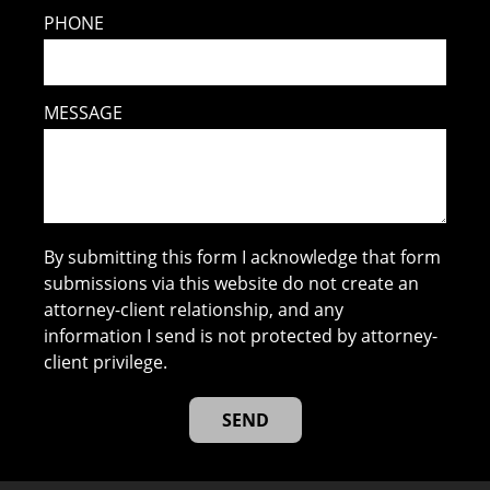
PHONE
MESSAGE
By submitting this form I acknowledge that form
submissions via this website do not create an
attorney-client relationship, and any
information I send is not protected by attorney-
client privilege.