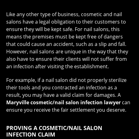
Like any other type of business, cosmetic and nail
salons have a legal obligation to their customers to
ensure they will be kept safe. For nail salons, this
means the premises must be kept free of dangers
that could cause an accident, such as a slip and fall.
However, nail salons are unique in the way that they
also have to ensure their clients will not suffer from
an infection after visiting the establishment.
For example, if a nail salon did not properly sterilize
their tools and you contracted an infection as a
result, you may have a valid claim for damages. A
Maryville cosmetic/nail salon infection lawyer
can
ensure you receive the fair settlement you deserve.
PROVING A COSMETIC/NAIL SALON
INFECTION CLAIM