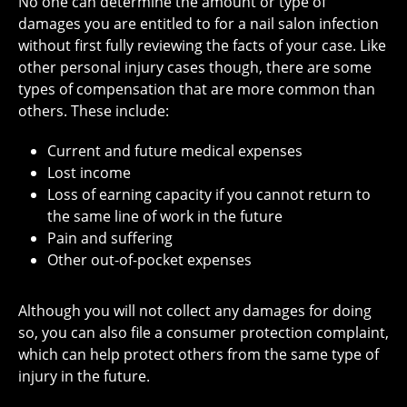
No one can determine the amount or type of
damages you are entitled to for a nail salon infection
without first fully reviewing the facts of your case. Like
other personal injury cases though, there are some
types of compensation that are more common than
others. These include:
Current and future medical expenses
Lost income
Loss of earning capacity if you cannot return to
the same line of work in the future
Pain and suffering
Other out-of-pocket expenses
Although you will not collect any damages for doing
so, you can also file a consumer protection complaint,
which can help protect others from the same type of
injury in the future.