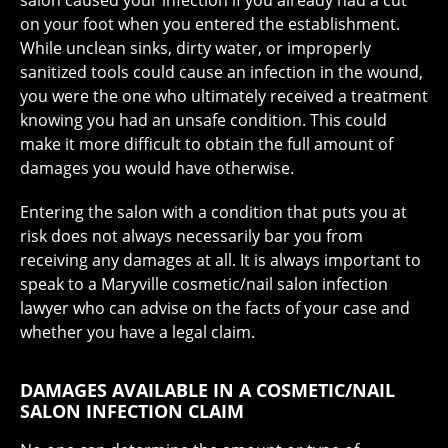
salon caused your infection if you already had a cut
on your foot when you entered the establishment.
While unclean sinks, dirty water, or improperly
sanitized tools could cause an infection in the wound,
you were the one who ultimately received a treatment
knowing you had an unsafe condition. This could
make it more difficult to obtain the full amount of
damages you would have otherwise.
Entering the salon with a condition that puts you at
risk does not always necessarily bar you from
receiving any damages at all. It is always important to
speak to a Maryville cosmetic/nail salon infection
lawyer who can advise on the facts of your case and
whether you have a legal claim.
DAMAGES AVAILABLE IN A COSMETIC/NAIL
SALON INFECTION CLAIM