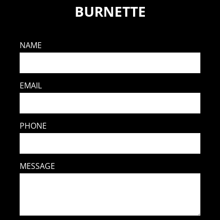
BURNETTE
NAME
EMAIL
PHONE
MESSAGE