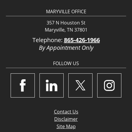
MARYVILLE OFFICE
357 N Houston St
Maryville, TN 37801
Telephone:
865-426-1966
By Appointment Only
FOLLOW US
Contact Us
Disclaimer
Site Map