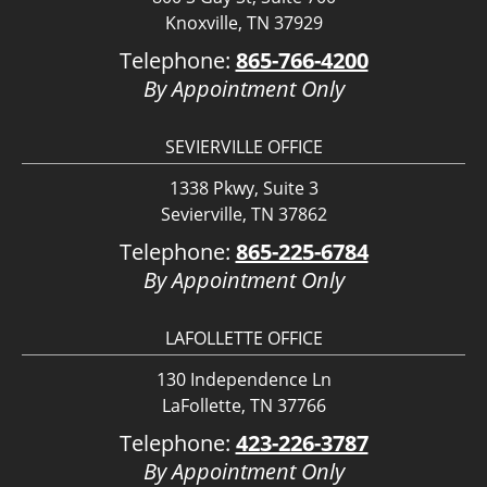
Knoxville, TN 37929
Telephone:
865-766-4200
By Appointment Only
SEVIERVILLE OFFICE
1338 Pkwy, Suite 3
Sevierville, TN 37862
Telephone:
865-225-6784
By Appointment Only
LAFOLLETTE OFFICE
130 Independence Ln
LaFollette, TN 37766
Telephone:
423-226-3787
By Appointment Only