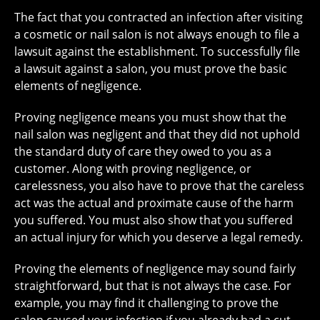
The fact that you contracted an infection after visiting
a cosmetic or nail salon is not always enough to file a
lawsuit against the establishment. To successfully file
a lawsuit against a salon, you must prove the basic
elements of negligence.
Proving negligence means you must show that the
nail salon was negligent and that they did not uphold
the standard duty of care they owed to you as a
customer. Along with proving negligence, or
carelessness, you also have to prove that the careless
act was the actual and proximate cause of the harm
you suffered. You must also show that you suffered
an actual injury for which you deserve a legal remedy.
Proving the elements of negligence may sound fairly
straightforward, but that is not always the case. For
example, you may find it challenging to prove the