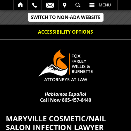
IT
SEARCH
MENU
SWITCH TO NON-ADA WEBSITE
ACCESSIBILITY OPTIONS
Hablamos Español
Call Now
865-457-6440
MARYVILLE COSMETIC/NAIL
SALON INFECTION LAWYER