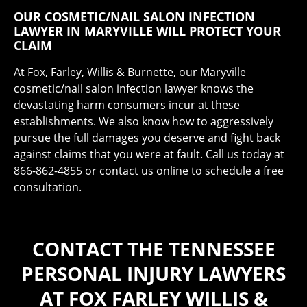
OUR COSMETIC/NAIL SALON INFECTION
LAWYER IN MARYVILLE WILL PROTECT YOUR
CLAIM
At Fox, Farley, Willis & Burnette, our Maryville
cosmetic/nail salon infection lawyer knows the
devastating harm consumers incur at these
establishments. We also know how to aggressively
pursue the full damages you deserve and fight back
against claims that you were at fault. Call us today at
866-862-4855 or contact us online to schedule a free
consultation.
CONTACT THE TENNESSEE
PERSONAL INJURY LAWYERS
AT FOX FARLEY WILLIS &