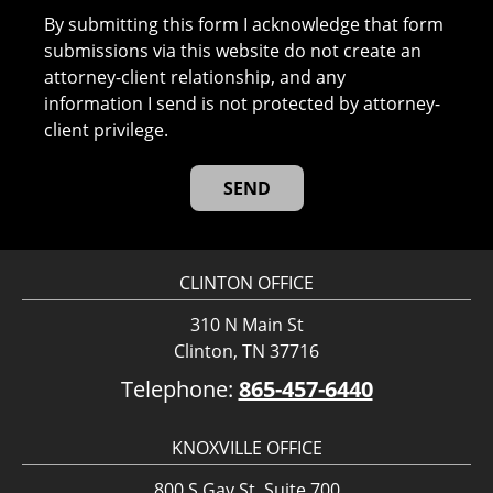
By submitting this form I acknowledge that form
submissions via this website do not create an
attorney-client relationship, and any
information I send is not protected by attorney-
client privilege.
CLINTON OFFICE
310 N Main St
Clinton, TN 37716
Telephone:
865-457-6440
KNOXVILLE OFFICE
800 S Gay St, Suite 700