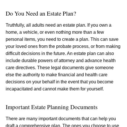
Do You Need an Estate Plan?
Truthfully, all adults need an estate plan. If you own a
home, a vehicle, or even nothing more than a few
personal items, you need to create a plan. This can save
your loved ones from the probate process, or from making
difficult decisions in the future. An estate plan can also
include durable powers of attorney and advance health
care directives. These legal documents give someone
else the authority to make financial and health care
decisions on your behalf in the event that you become
incapacitated and cannot make them for yourself.
Important Estate Planning Documents
There are many important documents that can help you
draft a comprehensive plan. The ones you choose to use