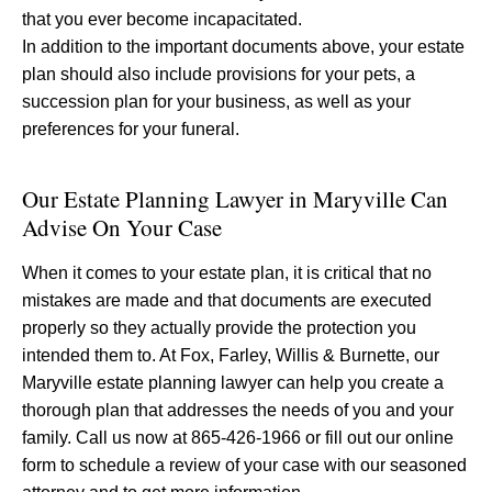
that you ever become incapacitated.
In addition to the important documents above, your estate
plan should also include provisions for your pets, a
succession plan for your business, as well as your
preferences for your funeral.
Our Estate Planning Lawyer in Maryville Can
Advise On Your Case
When it comes to your estate plan, it is critical that no
mistakes are made and that documents are executed
properly so they actually provide the protection you
intended them to. At Fox, Farley, Willis & Burnette, our
Maryville estate planning lawyer can help you create a
thorough plan that addresses the needs of you and your
family. Call us now at 865-426-1966 or fill out our online
form to schedule a review of your case with our seasoned