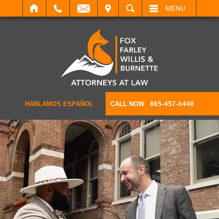
IT
SEARCH
MENU
HABLAMOS ESPAÑOL
CALL NOW
865-457-6440