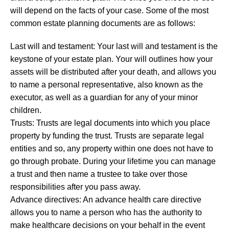
will depend on the facts of your case. Some of the most
common estate planning documents are as follows:
Last will and testament: Your last will and testament is the
keystone of your estate plan. Your will outlines how your
assets will be distributed after your death, and allows you
to name a personal representative, also known as the
executor, as well as a guardian for any of your minor
children.
Trusts: Trusts are legal documents into which you place
property by funding the trust. Trusts are separate legal
entities and so, any property within one does not have to
go through probate. During your lifetime you can manage
a trust and then name a trustee to take over those
responsibilities after you pass away.
Advance directives: An advance health care directive
allows you to name a person who has the authority to
make healthcare decisions on your behalf in the event