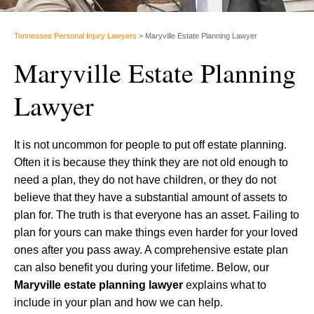
Tennessee Personal Injury Lawyers
>
Maryville Estate Planning Lawyer
Maryville Estate Planning
Lawyer
It is not uncommon for people to put off estate planning.
Often it is because they think they are not old enough to
need a plan, they do not have children, or they do not
believe that they have a substantial amount of assets to
plan for. The truth is that everyone has an asset. Failing to
plan for yours can make things even harder for your loved
ones after you pass away. A comprehensive estate plan
can also benefit you during your lifetime. Below, our
Maryville estate planning lawyer
explains what to
include in your plan and how we can help.