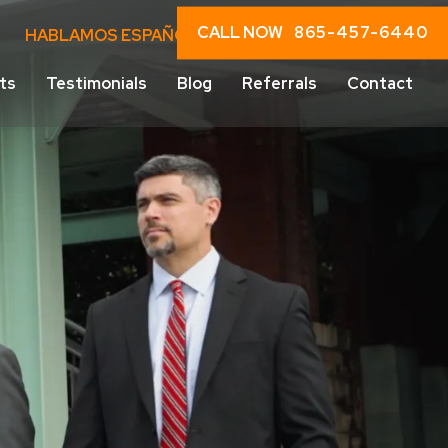
CALL NOW
865-457-6440
HABLAMOS ESPAÑOL
ts
Testimonials
Blog
Referrals
Contact