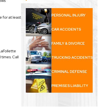
ows:
PERSONAL INJURY
 for at least
CAR ACCIDENTS
FAMILY & DIVORCE
LaFollette
 times. Call
TRUCKING ACCIDENTS
CRIMINAL DEFENSE
PREMISES LIABILITY