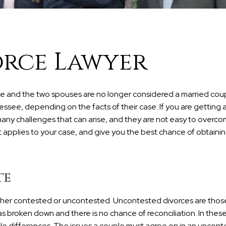
orce Lawyer
iage and the two spouses are no longer considered a married cou
essee, depending on the facts of their case. If you are getting a
any challenges that can arise, and they are not easy to overco
t applies to your case, and give you the best chance of obtainin
te
ither contested or uncontested. Uncontested divorces are those
s broken down and there is no chance of reconciliation. In thes
able differences. The issues a couple must agree on in an uncon