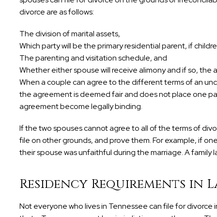
divorce are as follows:
The division of marital assets,
Which party will be the primary residential parent, if childr
The parenting and visitation schedule, and
Whether either spouse will receive alimony and if so, the
When a couple can agree to the different terms of an unc
the agreement is deemed fair and does not place one party
agreement become legally binding.
If the two spouses cannot agree to all of the terms of di
file on other grounds, and prove them. For example, if on
their spouse was unfaithful during the marriage. A family la
Residency Requirements in L
Not everyone who lives in Tennessee can file for divorce