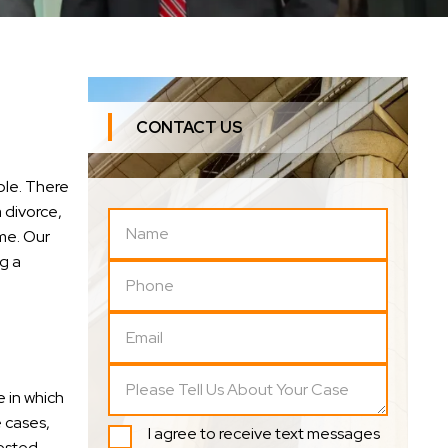
CONTACT US
ple. There
 divorce,
me. Our
g a
 in which
e cases,
I agree to receive text messages
tested