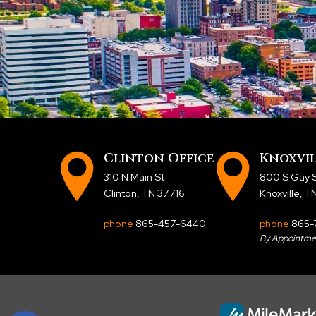
Clinton Office
Knoxvil
310 N Main St
800 S Gay S
Clinton, TN 37716
Knoxville, 
phone
865-457-6440
phone
865-
By Appointme