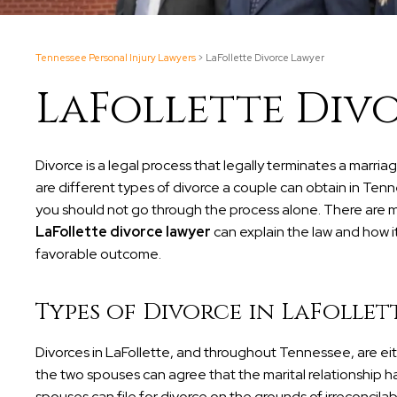
Tennessee Personal Injury Lawyers
>
LaFollette Divorce Lawyer
LaFollette Div
Divorce is a legal process that legally terminates a marr
are different types of divorce a couple can obtain in Tenn
you should not go through the process alone. There are m
LaFollette divorce lawyer
can explain the law and how i
favorable outcome.
Types of Divorce in LaFollet
Divorces in LaFollette, and throughout Tennessee, are e
the two spouses can agree that the marital relationship ha
spouses can file for divorce on the grounds of irreconcil