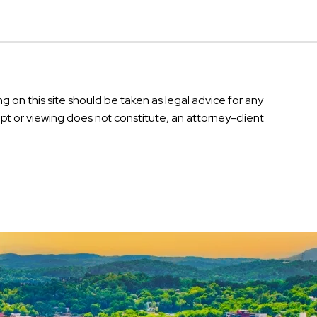
g on this site should be taken as legal advice for any
eipt or viewing does not constitute, an attorney-client
.