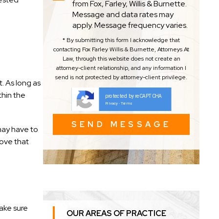
from Fox, Farley, Willis & Burnette.
Message and data rates may
apply. Message frequency varies.
* By submitting this form I acknowledge that
contacting Fox Farley Willis & Burnette, Attorneys At
Law, through this website does not create an
attorney-client relationship, and any information I
send is not protected by attorney-client privilege.
. As long as
thin the
protected by reCAPTCHA
Privacy
Terms
-
may have to
rove that
ake sure
OUR AREAS OF PRACTICE