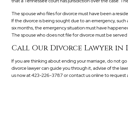
that a Tennessee court has jurisdiction over the case. The
The spouse who files for divorce must have been a resident i
If the divorce is being sought due to an emergency, such 
six months, the emergency situation must have happened 
The spouse who does not file for divorce must be served w
Call Our Divorce Lawyer in
If you are thinking about ending your marriage, do not go t
divorce lawyer can guide you through it, advise of the laws
us now at 423-226-3787 or contact us online to request a