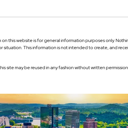
on this website is for general information purposes only. Nothin
or situation. This information is not intended to create, and rec
his site may be reused in any fashion without written permission