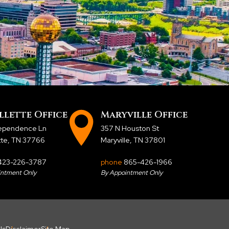
llette Office
Maryville Office
dependence Ln
357 N Houston St
tte, TN 37766
Maryville, TN 37801
423-226-3787
phone
865-426-1966
intment Only
By Appointment Only
Us
Disclaimer
Site Map