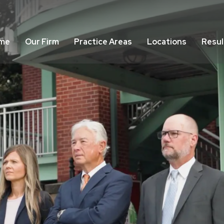
me
Our Firm
Practice Areas
Locations
Resul