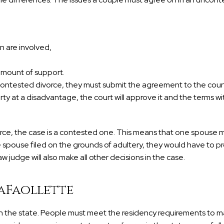
en are involved,
 amount of support.
ontested divorce, they must submit the agreement to the court
 at a disadvantage, the court will approve it and the terms wi
vorce, the case is a contested one. This means that one spouse 
e spouse filed on the grounds of adultery, they would have to p
w judge will also make all other decisions in the case.
aFaollette
 in the state. People must meet the residency requirements to m