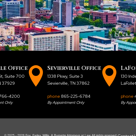
le Office
Sevierville Office
LaFo
t, Suite 700
1338 Pkwy, Suite 3
130 In
TN 37929
Sevierville, TN 37862
LaFolle
766-4200
phone
865-225-6784
phone
nt Only
By Appointment Only
By Appo
Contact 
© 2025 - 2026 Fox, Farley, Willis, & Burnette Attorneys at Law. All rights reserved.