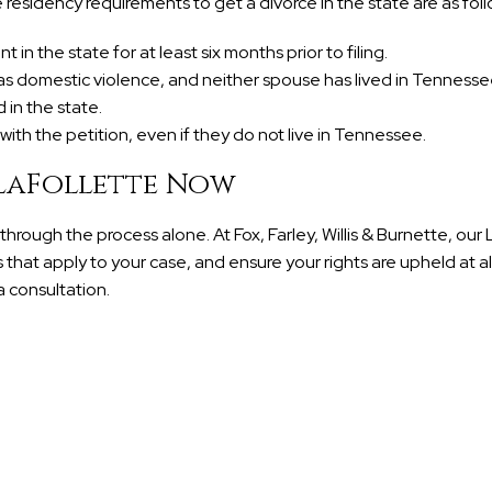
 residency requirements to get a divorce in the state are as foll
n the state for at least six months prior to filing.
as domestic violence, and neither spouse has lived in Tennessee
in the state.
ith the petition, even if they do not live in Tennessee.
 LaFollette Now
hrough the process alone. At Fox, Farley, Willis & Burnette, our 
 that apply to your case, and ensure your rights are upheld at all
 consultation.