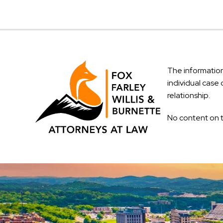
The information 
individual case 
relationship.
No content on t