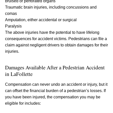
bruised or perforated organs
Traumatic brain injuries, including concussions and
comas
Amputation, either accidental or surgical
Paralysis
The above injuries have the potential to have lifelong
consequences for accident victims. Pedestrians can file a
claim against negligent drivers to obtain damages for their
injuries.
Damages Available After a Pedestrian Accident
in LaFollette
Compensation can never undo an accident or injury, but it
can offset the financial burden of a pedestrian’s losses. If
you have been injured, the compensation you may be
eligible for includes: