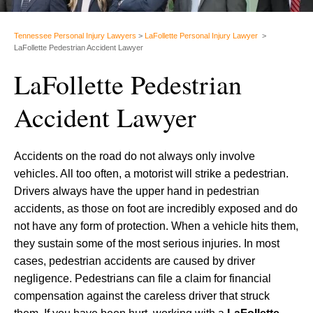
Tennessee Personal Injury Lawyers
>
LaFollette Personal Injury Lawyer
>
LaFollette Pedestrian Accident Lawyer
LaFollette Pedestrian
Accident Lawyer
Accidents on the road do not always only involve
vehicles. All too often, a motorist will strike a pedestrian.
Drivers always have the upper hand in pedestrian
accidents, as those on foot are incredibly exposed and do
not have any form of protection. When a vehicle hits them,
they sustain some of the most serious injuries. In most
cases, pedestrian accidents are caused by driver
negligence. Pedestrians can file a claim for financial
compensation against the careless driver that struck