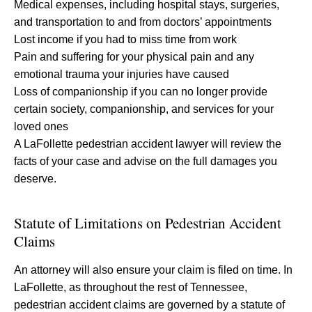
Medical expenses, including hospital stays, surgeries,
and transportation to and from doctors’ appointments
Lost income if you had to miss time from work
Pain and suffering for your physical pain and any
emotional trauma your injuries have caused
Loss of companionship if you can no longer provide
certain society, companionship, and services for your
loved ones
A LaFollette pedestrian accident lawyer will review the
facts of your case and advise on the full damages you
deserve.
Statute of Limitations on Pedestrian Accident
Claims
An attorney will also ensure your claim is filed on time. In
LaFollette, as throughout the rest of Tennessee,
pedestrian accident claims are governed by a statute of