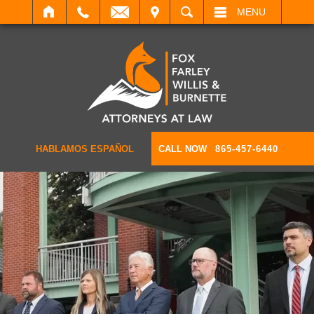
IT
SEARCH
MENU
HABLAMOS ESPAÑOL
CALL NOW
865-457-6440