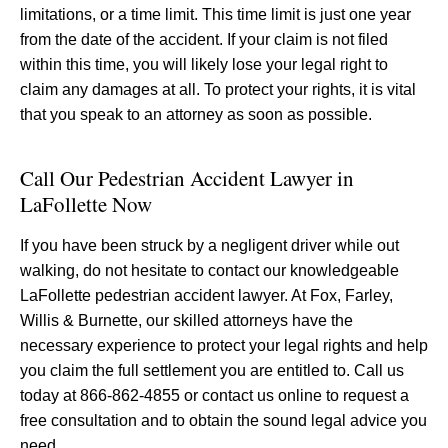
limitations, or a time limit. This time limit is just one year
from the date of the accident. If your claim is not filed
within this time, you will likely lose your legal right to
claim any damages at all. To protect your rights, it is vital
that you speak to an attorney as soon as possible.
Call Our Pedestrian Accident Lawyer in
LaFollette Now
If you have been struck by a negligent driver while out
walking, do not hesitate to contact our knowledgeable
LaFollette pedestrian accident lawyer. At Fox, Farley,
Willis & Burnette, our skilled attorneys have the
necessary experience to protect your legal rights and help
you claim the full settlement you are entitled to. Call us
today at 866-862-4855 or contact us online to request a
free consultation and to obtain the sound legal advice you
need.