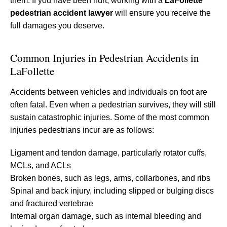
them. If you have been hurt, working with a
LaFollette
pedestrian accident lawyer
will ensure you receive the
full damages you deserve.
Common Injuries in Pedestrian Accidents in
LaFollette
Accidents between vehicles and individuals on foot are
often fatal. Even when a pedestrian survives, they will still
sustain catastrophic injuries. Some of the most common
injuries pedestrians incur are as follows:
Ligament and tendon damage, particularly rotator cuffs,
MCLs, and ACLs
Broken bones, such as legs, arms, collarbones, and ribs
Spinal and back injury, including slipped or bulging discs
and fractured vertebrae
Internal organ damage, such as internal bleeding and