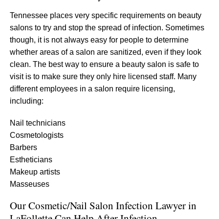
Tennessee places very specific requirements on beauty
salons to try and stop the spread of infection. Sometimes
though, it is not always easy for people to determine
whether areas of a salon are sanitized, even if they look
clean. The best way to ensure a beauty salon is safe to
visit is to make sure they only hire licensed staff. Many
different employees in a salon require licensing,
including:
Nail technicians
Cosmetologists
Barbers
Estheticians
Makeup artists
Masseuses
Our Cosmetic/Nail Salon Infection Lawyer in
LaFollette Can Help After Infection