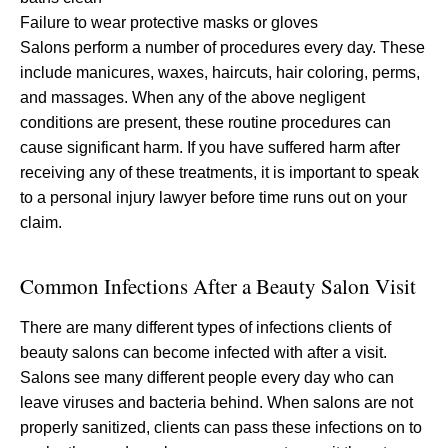
Failure to wear protective masks or gloves
Salons perform a number of procedures every day. These
include manicures, waxes, haircuts, hair coloring, perms,
and massages. When any of the above negligent
conditions are present, these routine procedures can
cause significant harm. If you have suffered harm after
receiving any of these treatments, it is important to speak
to a personal injury lawyer before time runs out on your
claim.
Common Infections After a Beauty Salon Visit
There are many different types of infections clients of
beauty salons can become infected with after a visit.
Salons see many different people every day who can
leave viruses and bacteria behind. When salons are not
properly sanitized, clients can pass these infections on to