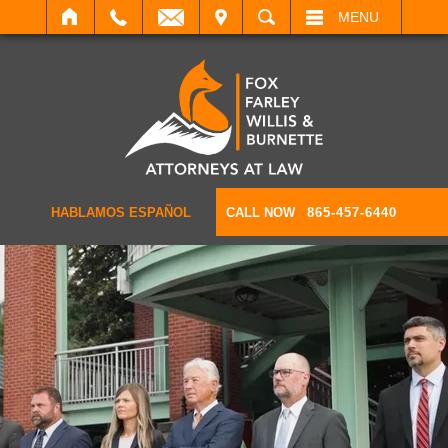
IT
SEARCH
MENU
HABLAMOS ESPAÑOL
CALL NOW
865-457-6440