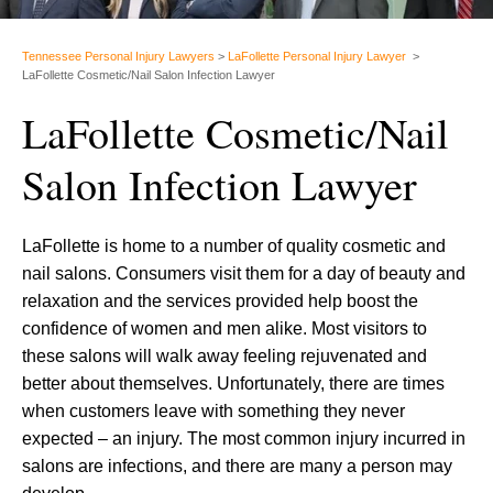
Tennessee Personal Injury Lawyers
>
LaFollette Personal Injury Lawyer
>
LaFollette Cosmetic/Nail Salon Infection Lawyer
LaFollette Cosmetic/Nail
Salon Infection Lawyer
LaFollette is home to a number of quality cosmetic and
nail salons. Consumers visit them for a day of beauty and
relaxation and the services provided help boost the
confidence of women and men alike. Most visitors to
these salons will walk away feeling rejuvenated and
better about themselves. Unfortunately, there are times
when customers leave with something they never
expected – an injury. The most common injury incurred in
salons are infections, and there are many a person may