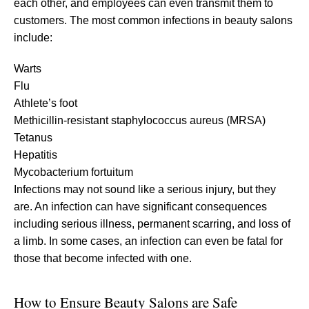
each other, and employees can even transmit them to
customers. The most common infections in beauty salons
include:
Warts
Flu
Athlete’s foot
Methicillin-resistant staphylococcus aureus (MRSA)
Tetanus
Hepatitis
Mycobacterium fortuitum
Infections may not sound like a serious injury, but they
are. An infection can have significant consequences
including serious illness, permanent scarring, and loss of
a limb. In some cases, an infection can even be fatal for
those that become infected with one.
How to Ensure Beauty Salons are Safe