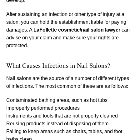
develop.
After sustaining an infection or other type of injury at a
salon, you can hold the establishment liable for paying
damages. A
LaFollette cosmetic/nail salon lawyer
can
advise on your claim and make sure your rights are
protected.
What Causes Infections in Nail Salons?
Nail salons are the source of a number of different types
of infections. The most common of these are as follows:
Contaminated bathing areas, such as hot tubs
Improperly performed procedures
Instruments and tools that are not properly cleaned
Reusing products instead of disposing of them
Failing to keep areas such as chairs, tables, and foot
baths clean