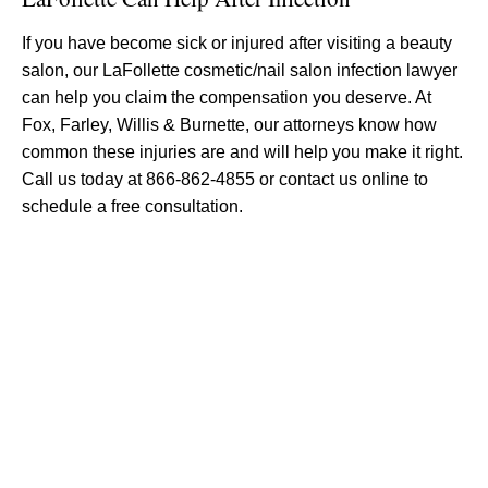
If you have become sick or injured after visiting a beauty
salon, our LaFollette cosmetic/nail salon infection lawyer
can help you claim the compensation you deserve. At
Fox, Farley, Willis & Burnette, our attorneys know how
common these injuries are and will help you make it right.
Call us today at 866-862-4855 or contact us online to
schedule a free consultation.