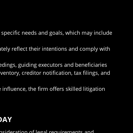
ir specific needs and goals, which may include
ately reflect their intentions and comply with
edings, guiding executors and beneficiaries
ntory, creditor notification, tax filings, and
influence, the firm offers skilled litigation
DAY
onsideration of legal requirements and