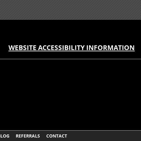
WEBSITE ACCESSIBILITY INFORMATION
BLOG
REFERRALS
CONTACT