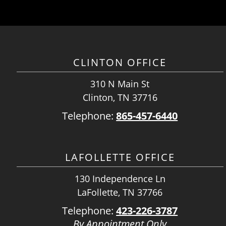
CLINTON OFFICE
310 N Main St
Clinton, TN 37716
Telephone:
865-457-6440
LAFOLLETTE OFFICE
130 Independence Ln
LaFollette, TN 37766
Telephone:
423-226-3787
By Appointment Only