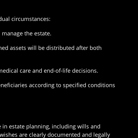
idual circumstances:
o manage the estate.
ed assets will be distributed after both
medical care and end-of-life decisions.
neficiaries according to specified conditions
 in estate planning, including wills and
r wishes are clearly documented and legally