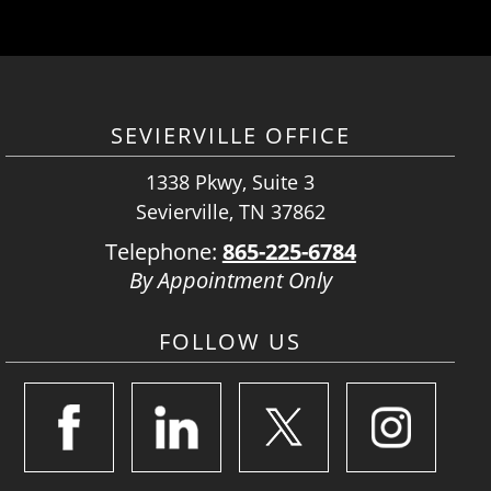
SEVIERVILLE OFFICE
1338 Pkwy, Suite 3
Sevierville, TN 37862
Telephone:
865-225-6784
By Appointment Only
FOLLOW US