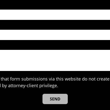
that form submissions via this website do not create 
 by attorney-client privilege.