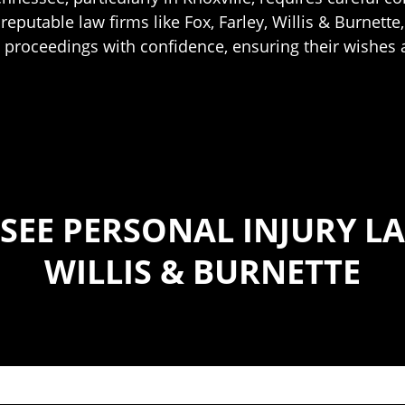
eputable law firms like Fox, Farley, Willis & Burnette, 
e proceedings with confidence, ensuring their wishes 
SEE PERSONAL INJURY LA
WILLIS & BURNETTE