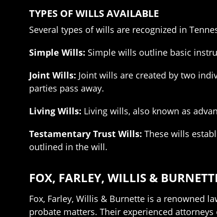
TYPES OF WILLS AVAILABLE
Several types of wills are recognized in Tenn
Simple Wills:
Simple wills outline basic instr
Joint Wills:
Joint wills are created by two indi
parties pass away.
Living Wills:
Living wills, also known as advan
Testamentary Trust Wills:
These wills establ
outlined in the will.
FOX, FARLEY, WILLIS & BURNETT
Fox, Farley, Willis & Burnette is a renowned la
probate matters. Their experienced attorneys 