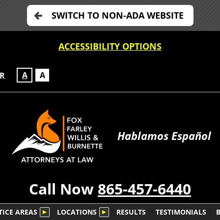
SWITCH TO NON-ADA WEBSITE
ACCESSIBILITY OPTIONS
A
A
OR
Hablamos Español
Call Now
865-457-6440
TICE AREAS
LOCATIONS
RESULTS
TESTIMONIALS