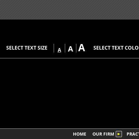
A
A
SELECT TEXT SIZE
SELECT TEXT COL
A
HOME
OUR FIRM
PRAC