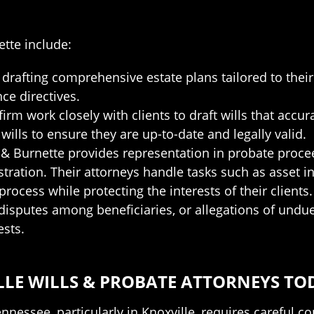
ette include:
in drafting comprehensive estate plans tailored to the
nce directives.
firm work closely with clients to draft wills that accur
ills to ensure they are up-to-date and legally valid.
s & Burnette provides representation in probate proce
ration. Their attorneys handle tasks such as asset inve
 process while protecting the interests of their clients.
, disputes among beneficiaries, or allegations of undue 
ests.
LE WILLS & PROBATE ATTORNEYS TO
nnessee, particularly in Knoxville, requires careful c