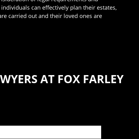
individuals can effectively plan their estates,
are carried out and their loved ones are
WYERS AT FOX FARLEY