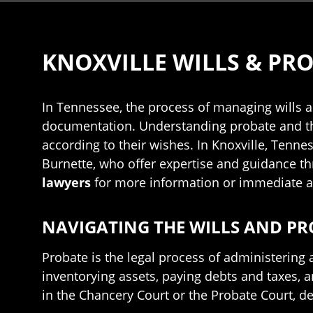
KNOXVILLE WILLS & PR
In Tennessee, the process of managing wills an
documentation. Understanding probate and the d
according to their wishes. In Knoxville, Tennes
Burnette, who offer expertise and guidance th
lawyers
for more information or immediate a
NAVIGATING THE WILLS AND PR
Probate is the legal process of administering a
inventorying assets, paying debts and taxes, a
in the Chancery Court or the Probate Court, d