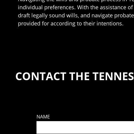
individual preferences. With the assistance of r
draft legally sound wills, and navigate probat
provided for according to their intentions.
CONTACT THE TENNES
NAME