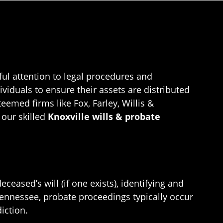
ful attention to legal procedures and
ividuals to ensure their assets are distributed
eemed firms like Fox, Farley, Willis &
 our skilled
Knoxville wills & probate
ceased’s will (if one exists), identifying and
 Tennessee, probate proceedings typically occur
iction.