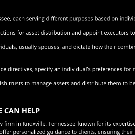
essee, each serving different purposes based on indiv
uctions for asset distribution and appoint executors t
viduals, usually spouses, and dictate how their combin
ce directives, specify an individual’s preferences for 
ish trusts to manage assets and distribute them to be
E CAN HELP
w firm in Knoxville, Tennessee, known for its expertise
offer personalized guidance to clients, ensuring thei