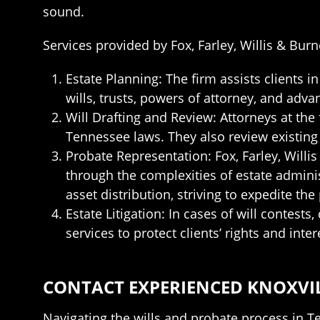
sound.
Services provided by Fox, Farley, Willis & Burn
Estate Planning: The firm assists clients 
wills, trusts, powers of attorney, and adva
Will Drafting and Review: Attorneys at the 
Tennessee laws. They also review existing w
Probate Representation: Fox, Farley, Willi
through the complexities of estate administ
asset distribution, striving to expedite the
Estate Litigation: In cases of will contests
services to protect clients’ rights and inter
CONTACT EXPERIENCED KNOXVIL
Navigating the wills and probate process in Te