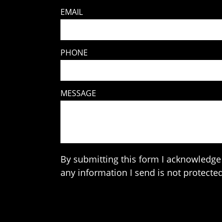
EMAIL
PHONE
MESSAGE
By submitting this form I acknowledge 
any information I send is not protected