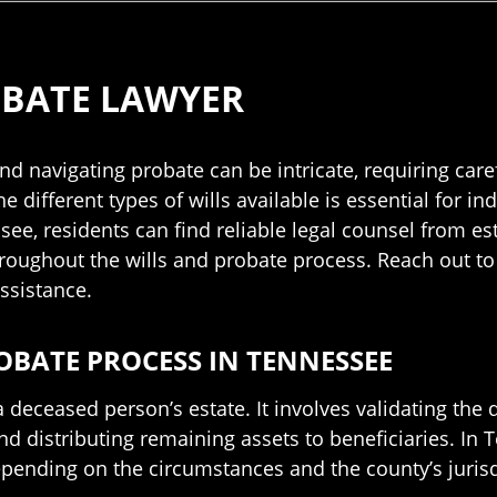
OBATE LAWYER
d navigating probate can be intricate, requiring care
ifferent types of wills available is essential for ind
see, residents can find reliable legal counsel from est
roughout the wills and probate process. Reach out to
ssistance.
OBATE PROCESS IN TENNESSEE
 deceased person’s estate. It involves validating the de
nd distributing remaining assets to beneficiaries. In
epending on the circumstances and the county’s jurisd