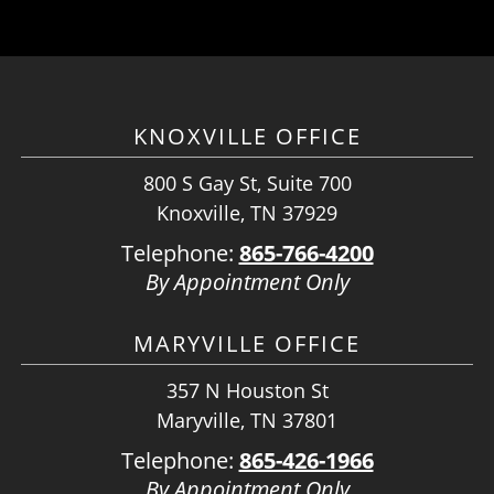
KNOXVILLE OFFICE
800 S Gay St, Suite 700
Knoxville, TN 37929
Telephone:
865-766-4200
By Appointment Only
MARYVILLE OFFICE
357 N Houston St
Maryville, TN 37801
Telephone:
865-426-1966
By Appointment Only