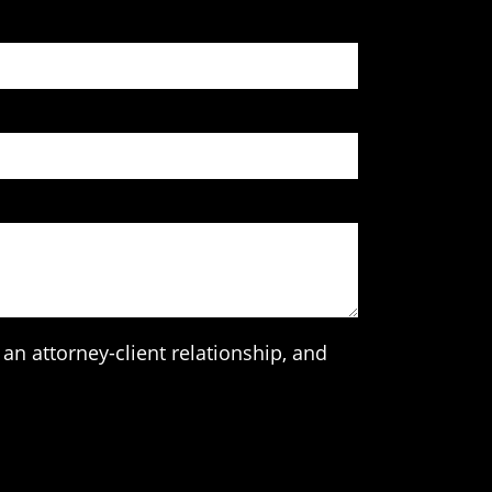
an attorney-client relationship, and