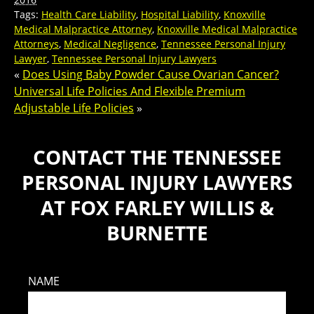
Tags:
Health Care Liability
,
Hospital Liability
,
Knoxville
Medical Malpractice Attorney
,
Knoxville Medical Malpractice
Attorneys
,
Medical Negligence
,
Tennessee Personal Injury
Lawyer
,
Tennessee Personal Injury Lawyers
«
Does Using Baby Powder Cause Ovarian Cancer?
Universal Life Policies And Flexible Premium
Adjustable Life Policies
»
CONTACT THE TENNESSEE
PERSONAL INJURY LAWYERS
AT FOX FARLEY WILLIS &
BURNETTE
NAME