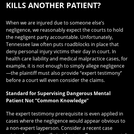
KILLS ANOTHER PATIENT?
When we are injured due to someone else’s
negligence, we reasonably expect the courts to hold
the negligent party accountable. Unfortunately,
Tennessee law often puts roadblocks in place that
deny personal injury victims their day in court. In
health care liability and medical malpractice cases, for
example, it is not enough to simply allege negligence
—the plaintiff must also provide “expert testimony”
before a court will even consider the claims.
Standard for Supervising Dangerous Mental
Patient Not “Common Knowledge”
The expert testimony prerequisite is even applied in
cases where the negligence would appear obvious to
a non-expert layperson. Consider a recent case