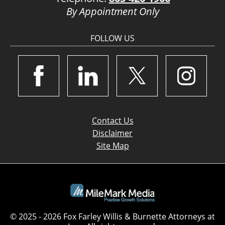
By Appointment Only
FOLLOW US
Contact Us
Disclaimer
Site Map
© 2025 - 2026 Fox Farley Willis & Burnette Attorneys at