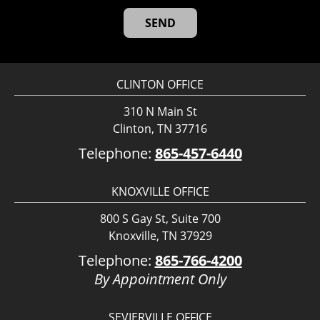
CLINTON OFFICE
310 N Main St
Clinton, TN 37716
Telephone:
865-457-6440
KNOXVILLE OFFICE
800 S Gay St, Suite 700
Knoxville, TN 37929
Telephone:
865-766-4200
By Appointment Only
SEVIERVILLE OFFICE