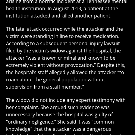
arising from a horrific incident at a Tennessee mental
health institution. In August 2013, a patient at the
institution attacked and killed another patient.
The fatal attack occurred while the attacker and the
victim were standing in line to receive medication.
According to a subsequent personal injury lawsuit
filed by the victim’s widow against the hospital, the
attacker “was a known criminal and known to be
extremely violent without provocation.” Despite this,
the hospital’s staff allegedly allowed the attacker “to
roam about the general population without
supervision from a staff member.”
The widow did not include any expert testimony with
her complaint. She argued such evidence was
unnecessary because the hospital was guilty of
“ordinary negligence.” She said it was “common
knowledge” that the attacker was a dangerous