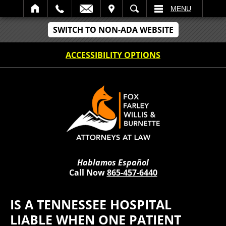
IT
SEARCH
MENU
SWITCH TO NON-ADA WEBSITE
ACCESSIBILITY OPTIONS
Hablamos Español
Call Now
865-457-6440
IS A TENNESSEE HOSPITAL
LIABLE WHEN ONE PATIENT