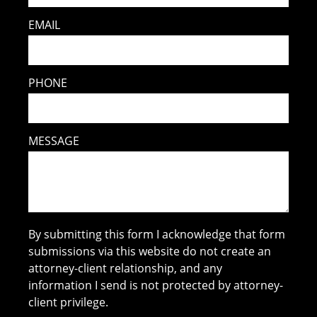
EMAIL
PHONE
MESSAGE
By submitting this form I acknowledge that form
submissions via this website do not create an
attorney-client relationship, and any
information I send is not protected by attorney-
client privilege.