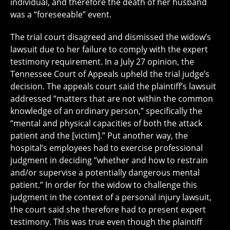
individual, and therefore the death of her husband
was a “foreseeable” event.
The trial court disagreed and dismissed the widow’s
lawsuit due to her failure to comply with the expert
testimony requirement. In a July 27 opinion, the
Tennessee Court of Appeals upheld the trial judge’s
decision. The appeals court said the plaintiff’s lawsuit
addressed “matters that are not within the common
knowledge of an ordinary person,” specifically the
“mental and physical capacities of both the attack
patient and the [victim].” Put another way, the
hospital’s employees had to exercise professional
judgment in deciding “whether and how to restrain
and/or supervise a potentially dangerous mental
patient.” In order for the widow to challenge this
judgment in the context of a personal injury lawsuit,
the court said she therefore had to present expert
testimony. This was true even though the plaintiff