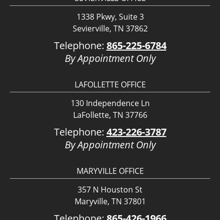
1338 Pkwy, Suite 3
Sevierville, TN 37862
Telephone:
865-225-6784
By Appointment Only
LAFOLLETTE OFFICE
130 Independence Ln
LaFollette, TN 37766
Telephone:
423-226-3787
By Appointment Only
MARYVILLE OFFICE
357 N Houston St
Maryville, TN 37801
Telephone:
865-426-1966