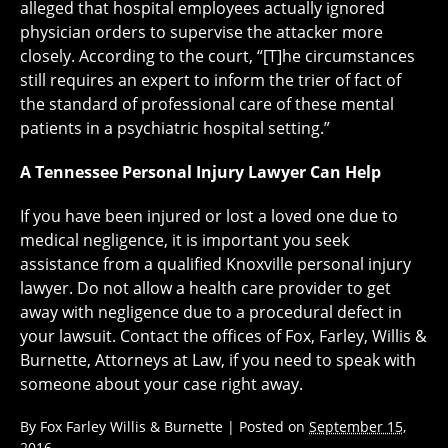
alleged that hospital employees actually ignored
physician orders to supervise the attacker more
closely. According to the court, “[T]he circumstances
still requires an expert to inform the trier of fact of
the standard of professional care of these mental
patients in a psychiatric hospital setting.”
A Tennessee Personal Injury Lawyer Can Help
If you have been injured or lost a loved one due to
medical negligence, it is important you seek
assistance from a qualified Knoxville personal injury
lawyer. Do not allow a health care provider to get
away with negligence due to a procedural defect in
your lawsuit. Contact the offices of Fox, Farley, Willis &
Burnette, Attorneys at Law, if you need to speak with
someone about your case right away.
By
Fox Farley Willis & Burnette
|
Posted on
September 15,
2016