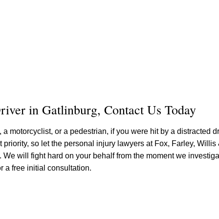
river in Gatlinburg, Contact Us Today
a motorcyclist, or a pedestrian, if you were hit by a distracted d
priority, so let the personal injury lawyers at Fox, Farley, Willis
 We will fight hard on your behalf from the moment we investiga
 a free initial consultation.