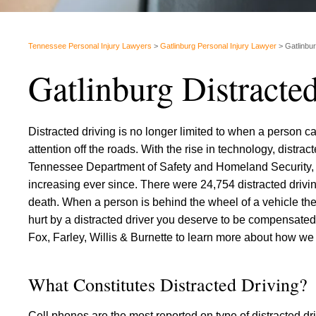
Tennessee Personal Injury Lawyers
>
Gatlinburg Personal Injury Lawyer
>
Gatlinbu
Gatlinburg Distracte
Distracted driving is no longer limited to when a person ca
attention off the roads. With the rise in technology, distra
Tennessee Department of Safety and Homeland Security, t
increasing ever since. There were 24,754 distracted driv
death. When a person is behind the wheel of a vehicle they
hurt by a distracted driver you deserve to be compensate
Fox, Farley, Willis & Burnette to learn more about how we
What Constitutes Distracted Driving?
Cell phones are the most reported on type of distracted dri