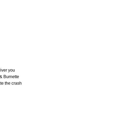
PERSONAL INJURY
CAR ACCIDENTS
river you
 & Burnette
te the crash
FAMILY & DIVORCE
TRUCKING ACCIDENTS