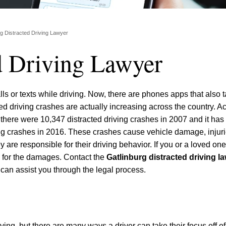
rg Distracted Driving Lawyer
d Driving Lawyer
lls or texts while driving. Now, there are phones apps that also 
cted driving crashes are actually increasing across the country. A
here were 10,347 distracted driving crashes in 2007 and it has
ing crashes in 2016. These crashes cause vehicle damage, injur
 are responsible for their driving behavior. If you or a loved o
d for the damages. Contact the
Gatlinburg distracted driving l
 can assist you through the legal process.
ving, but there are many ways a driver can take their focus off of