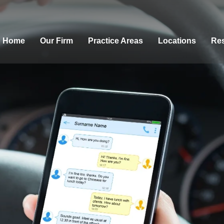
Home
Our Firm
Practice Areas
Locations
Res