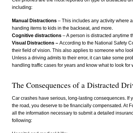
including:
Manual Distractions
– This includes any activity where a
handing items to kids in the backseat, and more.
Cognitive distractions
– A person is distracted anytime t
Visual Distractions –
According to the National Safety Co
their field of vision. This also applies to someone who loo
Unless a driving admits to their error, it can take some p
handling traffic cases for years and know what to look for 
The Consequences of a Distracted Dri
Car crashes have serious, long-lasting consequences. If y
the road, you deserve to be financially compensated. At F
all the information necessary to submit a detailed insuran
following: