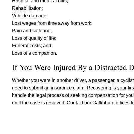
Hospital and medical bills;
Rehabilitation;
Vehicle damage;
Lost wages from time away from work;
Pain and suffering;
Loss of quality of life;
Funeral costs; and
Loss of a companion.
If You Were Injured By a Distracted D
Whether you were in another driver, a passenger, a cyclist, 
need to submit an insurance claim. Recovering is your first 
handle the legal process of seeking compensation for you.
until the case is resolved. Contact our Gatlinburg offices for