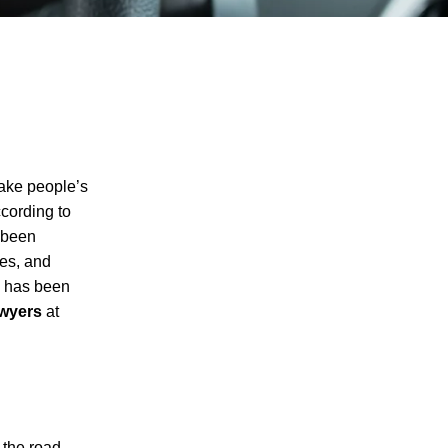
take people’s
ccording to
 been
ies, and
ne has been
awyers
at
I agree to receive text messages
 the road