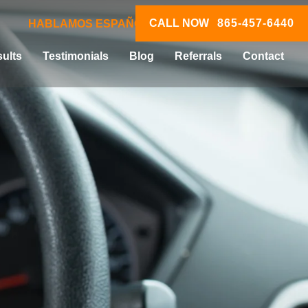
CALL NOW
865-457-6440
HABLAMOS ESPAÑOL
ults
Testimonials
Blog
Referrals
Contact