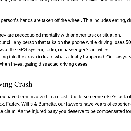
 person’s hands are taken off the wheel. This includes eating, dr
hey are preoccupied mentally with another task or situation.
uncil, any person that talks on the phone while driving loses 50
ks at the GPS system, radio, or passenger’s activities.
robing into the crash to learn what actually happened. Our lawye
when investigating distracted driving cases.
ving Crash
ou have been involved in a crash due to someone else’s lack of
ox, Farley, Willis & Burnette, our lawyers have years of experie
ce claim. As the injured party you deserve to be compensated for