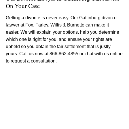
On Your Case
Getting a divorce is never easy. Our Gatlinburg divorce
lawyer at Fox, Farley, Willis & Burnette can make it
easier. We will explain your options, help you determine
which one is right for you, and ensure your rights are
upheld so you obtain the fair settlement that is justly
yours. Call us now at 866-862-4855 or chat with us online
to request a consultation.