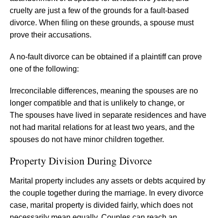
cruelty are just a few of the grounds for a fault-based
divorce. When filing on these grounds, a spouse must
prove their accusations.
A no-fault divorce can be obtained if a plaintiff can prove
one of the following:
Irreconcilable differences, meaning the spouses are no
longer compatible and that is unlikely to change, or
The spouses have lived in separate residences and have
not had marital relations for at least two years, and the
spouses do not have minor children together.
Property Division During Divorce
Marital property includes any assets or debts acquired by
the couple together during the marriage. In every divorce
case, marital property is divided fairly, which does not
necessarily mean equally. Couples can reach an