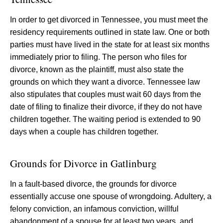
In order to get divorced in Tennessee, you must meet the
residency requirements outlined in state law. One or both
parties must have lived in the state for at least six months
immediately prior to filing. The person who files for
divorce, known as the plaintiff, must also state the
grounds on which they want a divorce. Tennessee law
also stipulates that couples must wait 60 days from the
date of filing to finalize their divorce, if they do not have
children together. The waiting period is extended to 90
days when a couple has children together.
Grounds for Divorce in Gatlinburg
In a fault-based divorce, the grounds for divorce
essentially accuse one spouse of wrongdoing. Adultery, a
felony conviction, an infamous conviction, willful
abandonment of a spouse for at least two years, and