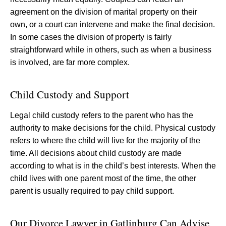
agreement on the division of marital property on their
own, or a court can intervene and make the final decision.
In some cases the division of property is fairly
straightforward while in others, such as when a business
is involved, are far more complex.
Child Custody and Support
Legal child custody refers to the parent who has the
authority to make decisions for the child. Physical custody
refers to where the child will live for the majority of the
time. All decisions about child custody are made
according to what is in the child’s best interests. When the
child lives with one parent most of the time, the other
parent is usually required to pay child support.
Our Divorce Lawyer in Gatlinburg Can Advise