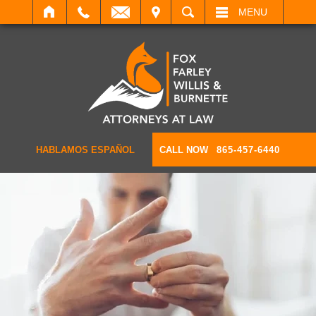
IT
SEARCH
MENU
HABLAMOS ESPAÑOL
CALL NOW
865-457-6440