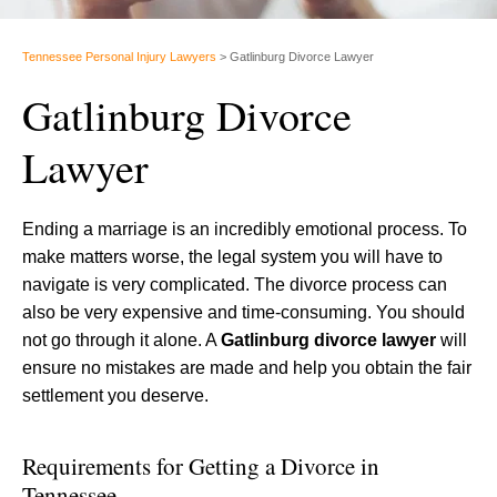
Tennessee Personal Injury Lawyers
>
Gatlinburg Divorce Lawyer
Gatlinburg Divorce
Lawyer
Ending a marriage is an incredibly emotional process. To
make matters worse, the legal system you will have to
navigate is very complicated. The divorce process can
also be very expensive and time-consuming. You should
not go through it alone. A
Gatlinburg divorce lawyer
will
ensure no mistakes are made and help you obtain the fair
settlement you deserve.
Requirements for Getting a Divorce in
Tennessee