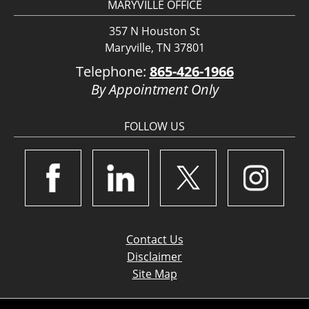
MARYVILLE OFFICE
357 N Houston St
Maryville, TN 37801
Telephone:
865-426-1966
By Appointment Only
FOLLOW US
Contact Us
Disclaimer
Site Map