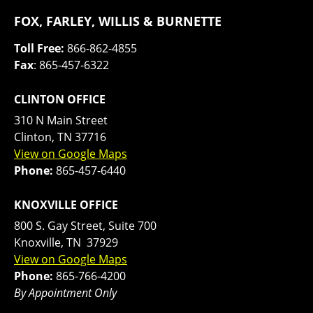
FOX, FARLEY, WILLIS & BURNETTE
Toll Free:
866-862-4855
Fax
: 865-457-6322
CLINTON OFFICE
310 N Main Street
Clinton, TN 37716
View on Google Maps
Phone:
865-457-6440
KNOXVILLE OFFICE
800 S. Gay Street, Suite 700
Knoxville, TN 37929
View on Google Maps
Phone:
865-766-4200
By Appointment Only