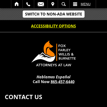
IT
SEARCH
MENU
SWITCH TO NON-ADA WEBSITE
ACCESSIBILITY OPTIONS
Hablamos Español
Call Now
865-457-6440
CONTACT US