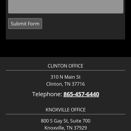
CLINTON OFFICE
310 N Main St
Clinton, TN 37716
Telephone:
865-457-6440
KNOXVILLE OFFICE
800 S Gay St, Suite 700
Knoxville, TN 37929