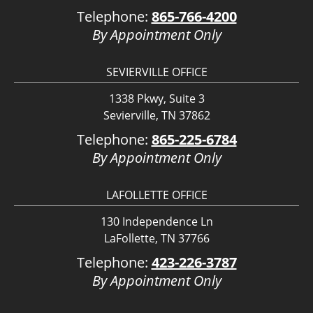
Telephone:
865-766-4200
By Appointment Only
SEVIERVILLE OFFICE
1338 Pkwy, Suite 3
Sevierville, TN 37862
Telephone:
865-225-6784
By Appointment Only
LAFOLLETTE OFFICE
130 Independence Ln
LaFollette, TN 37766
Telephone:
423-226-3787
By Appointment Only