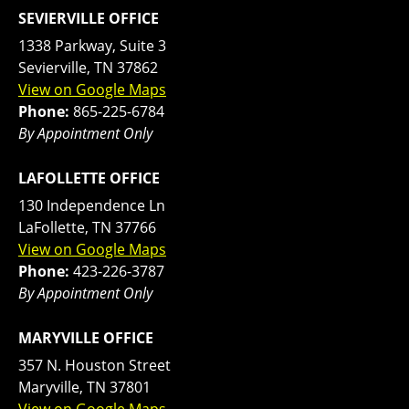
SEVIERVILLE OFFICE
1338 Parkway, Suite 3
Sevierville, TN 37862
View on Google Maps
Phone:
865-225-6784
By Appointment Only
LAFOLLETTE OFFICE
130 Independence Ln
LaFollette, TN 37766
View on Google Maps
Phone:
423-226-3787
By Appointment Only
MARYVILLE OFFICE
357 N. Houston Street
Maryville, TN 37801