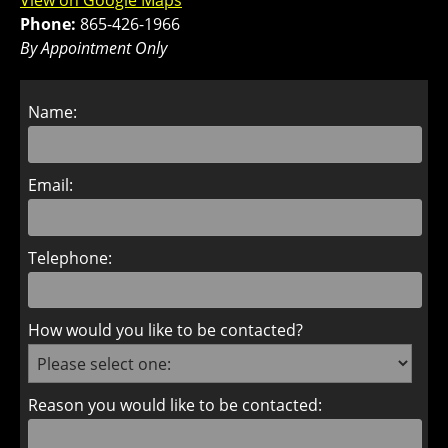
View on Google Maps
Phone:
865-426-1966
By Appointment Only
Name:
Email:
Telephone:
How would you like to be contacted?
Reason you would like to be contacted: