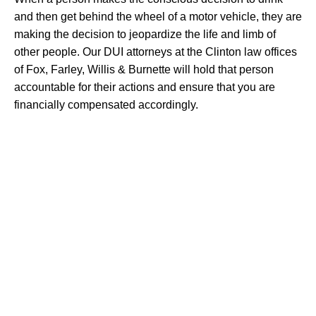
and then get behind the wheel of a motor vehicle, they are
making the decision to jeopardize the life and limb of
other people. Our DUI attorneys at the Clinton law offices
of Fox, Farley, Willis & Burnette will hold that person
accountable for their actions and ensure that you are
financially compensated accordingly.