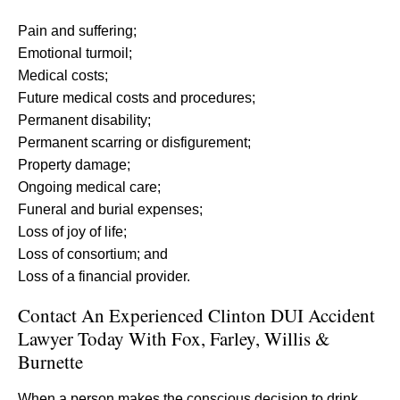
Pain and suffering;
Emotional turmoil;
Medical costs;
Future medical costs and procedures;
Permanent disability;
Permanent scarring or disfigurement;
Property damage;
Ongoing medical care;
Funeral and burial expenses;
Loss of joy of life;
Loss of consortium; and
Loss of a financial provider.
Contact An Experienced Clinton DUI Accident
Lawyer Today With Fox, Farley, Willis &
Burnette
When a person makes the conscious decision to drink