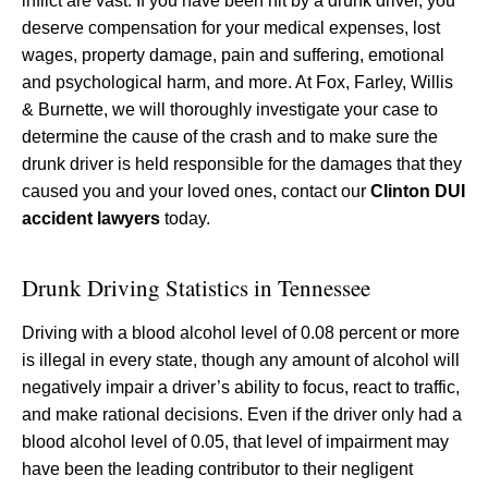
inflict are vast. If you have been hit by a drunk driver, you
deserve compensation for your medical expenses, lost
wages, property damage, pain and suffering, emotional
and psychological harm, and more. At Fox, Farley, Willis
& Burnette, we will thoroughly investigate your case to
determine the cause of the crash and to make sure the
drunk driver is held responsible for the damages that they
caused you and your loved ones, contact our
Clinton DUI
accident lawyers
today.
Drunk Driving Statistics in Tennessee
Driving with a blood alcohol level of 0.08 percent or more
is illegal in every state, though any amount of alcohol will
negatively impair a driver’s ability to focus, react to traffic,
and make rational decisions. Even if the driver only had a
blood alcohol level of 0.05, that level of impairment may
have been the leading contributor to their negligent