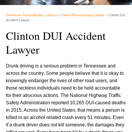
Tennessee Personal Injury Lawyers
>
Clinton Personal Injury Lawyer
>
Clinton DUI
Accident Lawyer
Clinton DUI Accident
Lawyer
Drunk driving is a serious problem in Tennessee and
across the country. Some people believe that it is okay to
knowingly endanger the lives of other road users, and
those reckless individuals need to be held accountable
for their atrocious actions. The National Highway Traffic
Safety Administration reported 10,265 DUI-caused deaths
in 2015. Across the United States, that means a person is
killed in an alcohol-related crash every 51 minutes. Even
if a drunk driver does not kill someone, the damages they