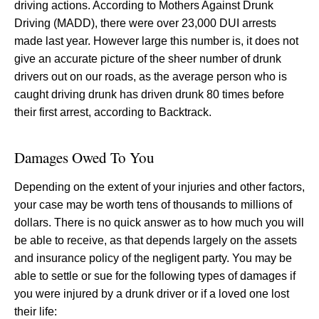
driving actions. According to Mothers Against Drunk
Driving (MADD), there were over 23,000 DUI arrests
made last year. However large this number is, it does not
give an accurate picture of the sheer number of drunk
drivers out on our roads, as the average person who is
caught driving drunk has driven drunk 80 times before
their first arrest, according to Backtrack.
Damages Owed To You
Depending on the extent of your injuries and other factors,
your case may be worth tens of thousands to millions of
dollars. There is no quick answer as to how much you will
be able to receive, as that depends largely on the assets
and insurance policy of the negligent party. You may be
able to settle or sue for the following types of damages if
you were injured by a drunk driver or if a loved one lost
their life: