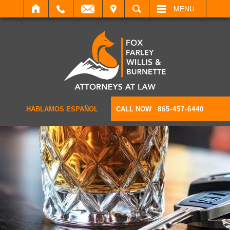
IT
SEARCH
MENU
HABLAMOS ESPAÑOL
CALL NOW
865-457-6440