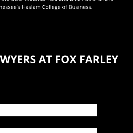
nnessee’s Haslam College of Business.
WYERS AT FOX FARLEY