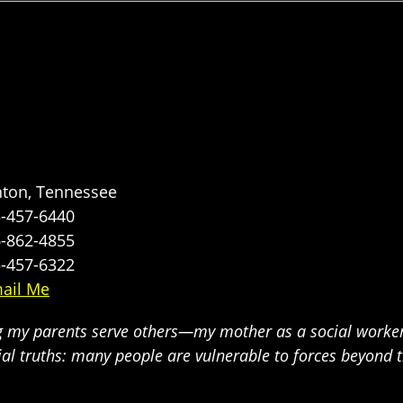
nton, Tennessee
-457-6440
-862-4855
-457-6322
ail Me
g my parents serve others—my mother as a social worker
ial truths: many people are vulnerable to forces beyond 