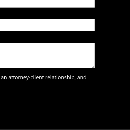
an attorney-client relationship, and