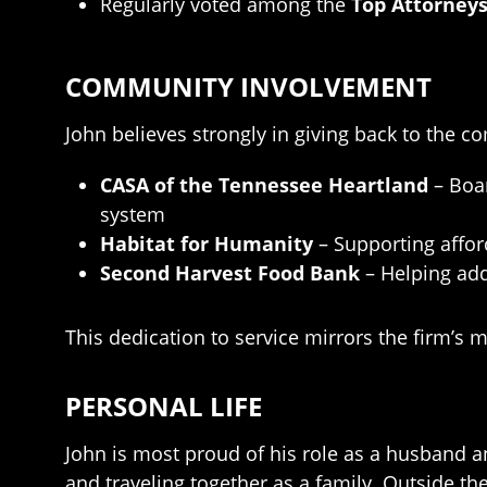
Regularly voted among the
Top Attorneys
COMMUNITY INVOLVEMENT
John believes strongly in giving back to the c
CASA of the Tennessee Heartland
– Boar
system
Habitat for Humanity
– Supporting affo
Second Harvest Food Bank
– Helping add
This dedication to service mirrors the firm’s 
PERSONAL LIFE
John is most proud of his role as a husband a
and traveling together as a family. Outside th