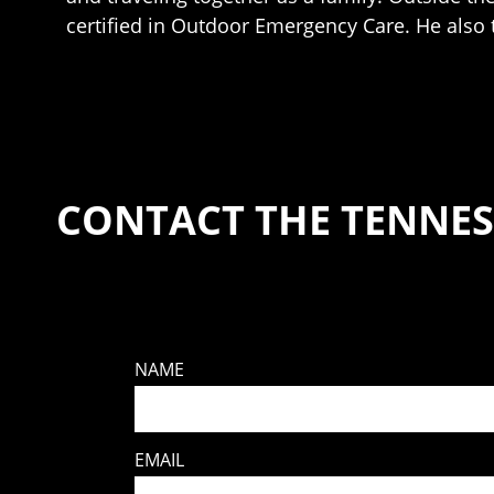
certified in Outdoor Emergency Care. He also 
CONTACT THE TENNES
NAME
EMAIL