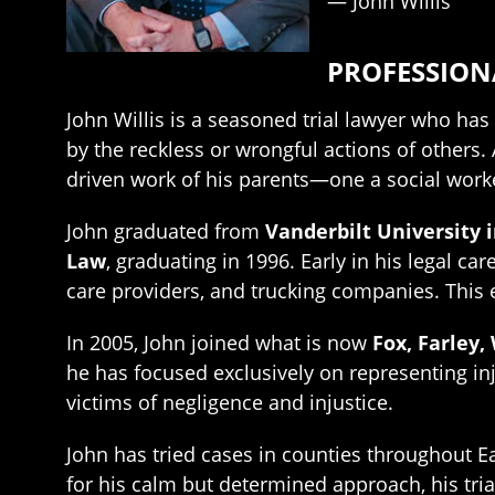
— John Willis
PROFESSIO
John Willis is a seasoned trial lawyer who h
by the reckless or wrongful actions of others
driven work of his parents—one a social worke
John graduated from
Vanderbilt University i
Law
, graduating in 1996. Early in his legal c
care providers, and trucking companies. This
In 2005, John joined what is now
Fox, Farley,
he has focused exclusively on representing inj
victims of negligence and injustice.
John has tried cases in counties throughout Ea
for his calm but determined approach, his tria