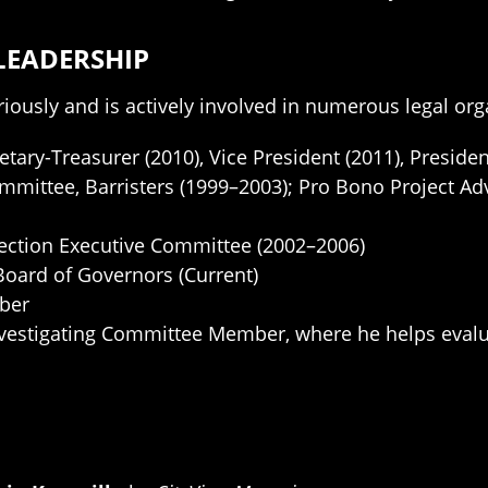
LEADERSHIP
riously and is actively involved in numerous legal org
etary-Treasurer (2010), Vice President (2011), Presiden
mmittee, Barristers (1999–2003); Pro Bono Project A
Section Executive Committee (2002–2006)
Board of Governors (Current)
ber
vestigating Committee Member, where he helps evaluat