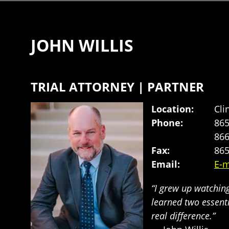
JOHN WILLIS
TRIAL ATTORNEY | PARTNER
Location:
Cli
Phone:
865
866
Fax:
865
Email:
E-m
“I grew up watchin
learned two essent
real difference.”