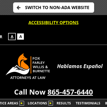
SWITCH TO NON-ADA WEBSITE
ACCESSIBILITY OPTIONS
A
A
OR
Hablamos Español
Call Now
865-457-6440
TICE AREAS
LOCATIONS
RESULTS
TESTIMONIALS