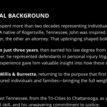
NAL BACKGROUND
as spent more than two decades representing indivi
. A native of Rogersville, Tennessee, John was inspir
r, the other an attorney. That upbringing shaped both
n just three years
, then earned his law degree from
areer, he represented defendants in personal injury l
 experience gave him valuable insight into how thes
 Willis & Burnette
, returning to the purpose that firs
ured individuals and families—bringing the full weigh
st Tennessee, from the Tri-Cities to Chattanooga, as w
l skill, and his unwavering commitment to justice.