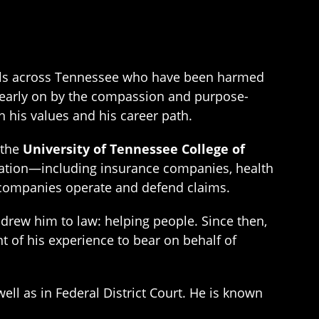
duals across Tennessee who have been harmed
ed early on by the compassion and purpose-
 his values and his career path.
 the
University of Tennessee College of
itigation—including insurance companies, health
e companies operate and defend claims.
t drew him to law: helping people. Since then,
t of his experience to bear on behalf of
ell as in Federal District Court. He is known