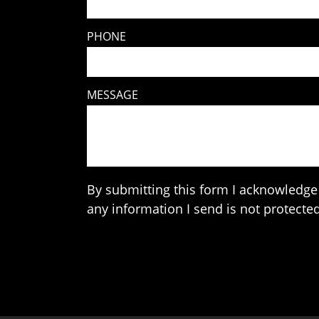
PHONE
MESSAGE
By submitting this form I acknowledge 
any information I send is not protected