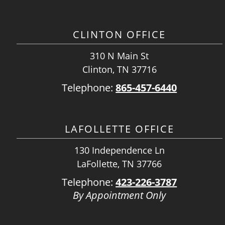
CLINTON OFFICE
310 N Main St
Clinton, TN 37716
Telephone:
865-457-6440
LAFOLLETTE OFFICE
130 Independence Ln
LaFollette, TN 37766
Telephone:
423-226-3787
By Appointment Only