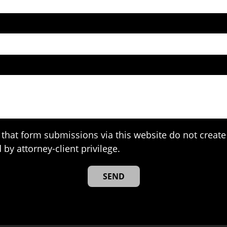
that form submissions via this website do not create 
 by attorney-client privilege.