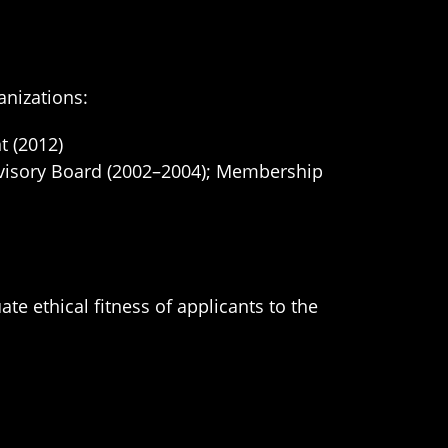
anizations:
t (2012)
dvisory Board (2002–2004); Membership
e ethical fitness of applicants to the