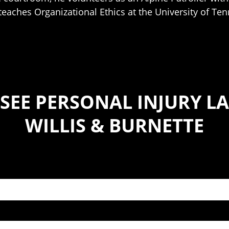
teaches Organizational Ethics at the University of Te
SEE PERSONAL INJURY LA
WILLIS & BURNETTE