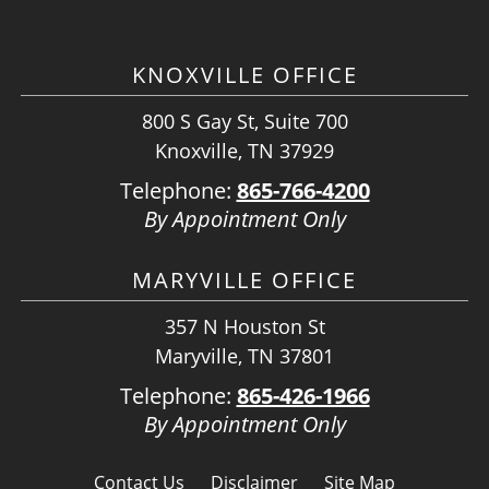
KNOXVILLE OFFICE
800 S Gay St, Suite 700
Knoxville, TN 37929
Telephone:
865-766-4200
By Appointment Only
MARYVILLE OFFICE
357 N Houston St
Maryville, TN 37801
Telephone:
865-426-1966
By Appointment Only
Contact Us
Disclaimer
Site Map