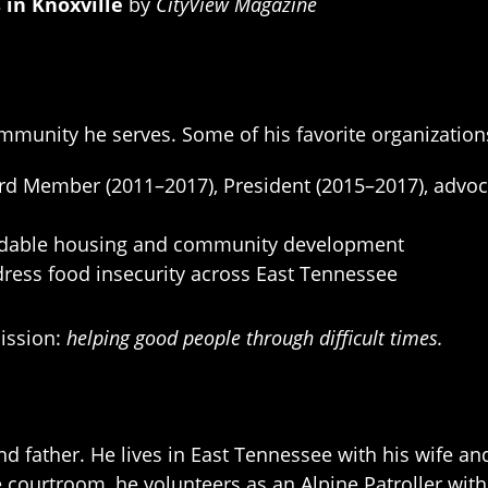
 in Knoxville
by
CityView Magazine
ommunity he serves. Some of his favorite organization
d Member (2011–2017), President (2015–2017), advocati
rdable housing and community development
ress food insecurity across East Tennessee
mission:
helping good people through difficult times.
nd father. He lives in East Tennessee with his wife a
e courtroom, he volunteers as an Alpine Patroller wit