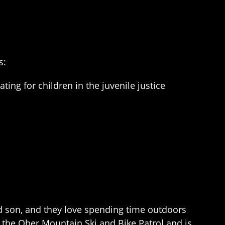
s:
ng for children in the juvenile justice
nd son, and they love spending time outdoors
h the Ober Mountain Ski and Bike Patrol and is