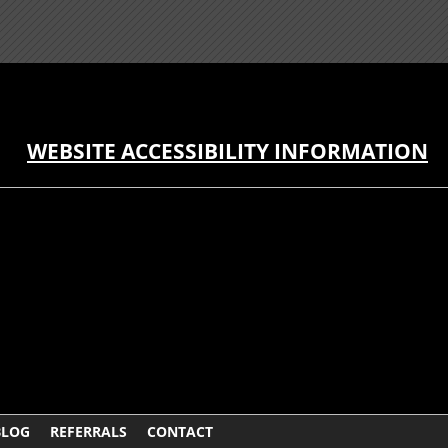
WEBSITE ACCESSIBILITY INFORMATION
BLOG
REFERRALS
CONTACT