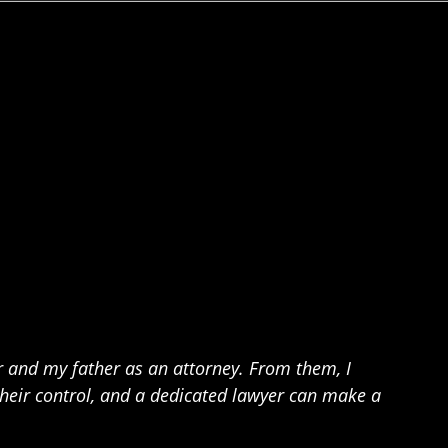
 and my father as an attorney. From them, I
their control, and a dedicated lawyer can make a