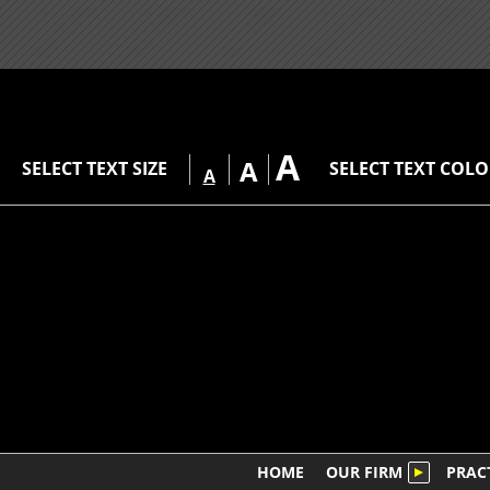
A
A
SELECT TEXT SIZE
SELECT TEXT COL
A
HOME
OUR FIRM
PRAC