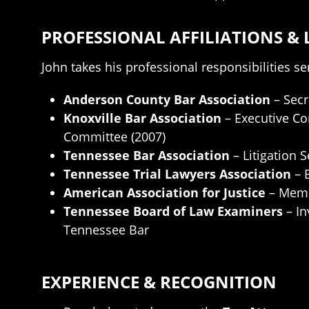
PROFESSIONAL AFFILIATIONS & 
John takes his professional responsibilities se
Anderson County Bar Association
– Secr
Knoxville Bar Association
– Executive Co
Committee (2007)
Tennessee Bar Association
– Litigation 
Tennessee Trial Lawyers Association
– 
American Association for Justice
– Mem
Tennessee Board of Law Examiners
– In
Tennessee Bar
EXPERIENCE & RECOGNITION