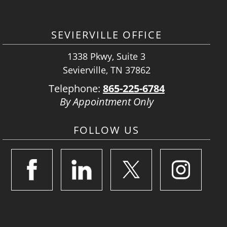
SEVIERVILLE OFFICE
1338 Pkwy, Suite 3
Sevierville, TN 37862
Telephone:
865-225-6784
By Appointment Only
FOLLOW US