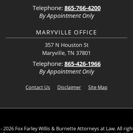
Telephone:
865-766-4200
By Appointment Only
MARYVILLE OFFICE
357 N Houston St
Maryville, TN 37801
Telephone:
865-426-1966
By Appointment Only
Contact Us
Disclaimer
Site Map
- 2026 Fox Farley Willis & Burnette Attorneys at Law. All righ