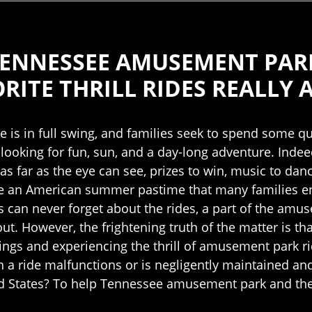
 TENNESSEE AMUSEMENT PA
ITE THRILL RIDES REALLY 
is in full swing, and families seek to spend some q
looking for fun, sun, and a day-long adventure. Indeed
n as far as the eye can see, prizes to win, music to da
an American summer pastime that many families enjo
can never forget about the rides, a part of the amus
 out. However, the frightening truth of the matter is
gs and experiencing the thrill of amusement park ri
n a ride malfunctions or is negligently maintained an
ed States? To help Tennessee amusement park and them