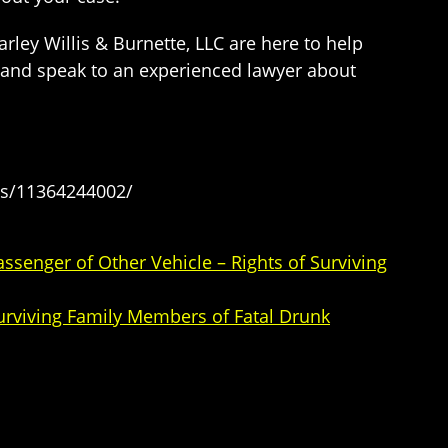
ley Willis & Burnette, LLC are here to help
y and speak to an experienced lawyer about
es/11364244002/
senger of Other Vehicle – Rights of Surviving
Surviving Family Members of Fatal Drunk