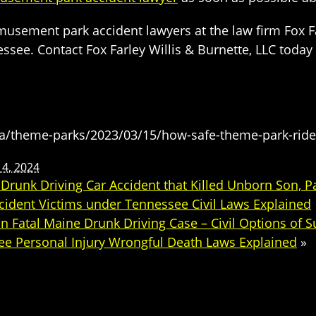
sement park accident lawyers at the law firm Fox Far
ssee. Contact Fox Farley Willis & Burnette, LLC toda
ca/theme-parks/2023/03/15/how-safe-theme-park-rid
14, 2024
unk Driving Car Accident that Killed Unborn Son, Pas
cident Victims under Tennessee Civil Laws Explained
n Fatal Maine Drunk Driving Case – Civil Options of 
ee Personal Injury Wrongful Death Laws Explained
»