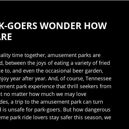
RK-GOERS WONDER HOW
ARE
uality time together, amusement parks are
, between the joys of eating a variety of fried
nce to, and even the occasional beer garden,
y year after year. And, of course, Tennessee
ement park experience that thrill seekers from
 that no matter how much we may love
des, a trip to the amusement park can turn
d is unsafe for park-goers. But how dangerous
e park ride lovers stay safer this season, we