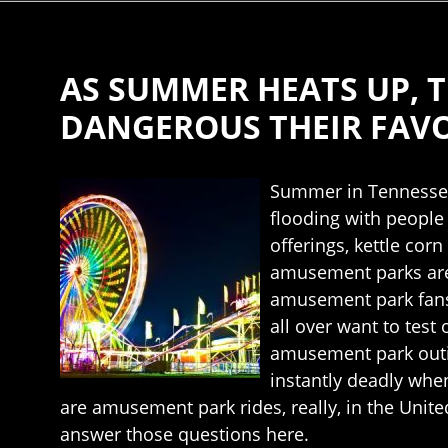
AS SUMMER HEATS UP,
DANGEROUS THEIR FAVOR
Summer in Tennessee 
flooding with people 
offerings, kettle cor
amusement parks are 
amusement park fans 
all over want to test
amusement park outin
instantly deadly whe
are amusement park rides, really, in the Unit
answer those questions here.