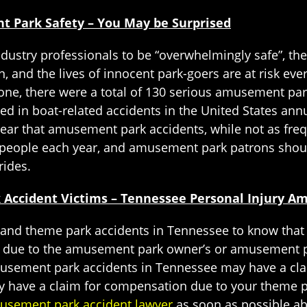
Park Safety – You May be Surprised
stry professionals to be “overwhelmingly safe”, the t
and the lives of innocent park-goers are at risk ev
lone, there were a total of 130 serious amusement park
ed in boat-related accidents in the United States ann
s clear that amusement park accidents, while not as fr
ny people each year, and amusement park patrons should
rides.
 Accident Victims – Tennessee Personal Injury 
 and theme park accidents in Tennessee to know that 
t due to the amusement park owner’s or amusement p
musement park accidents in Tennessee may have a clai
 have a claim for compensation due to your theme park
usement park accident lawyer
as soon as possible ab