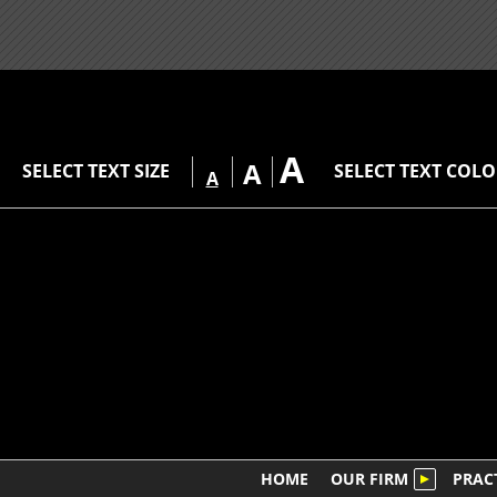
A
A
SELECT TEXT SIZE
SELECT TEXT COL
A
HOME
OUR FIRM
PRAC