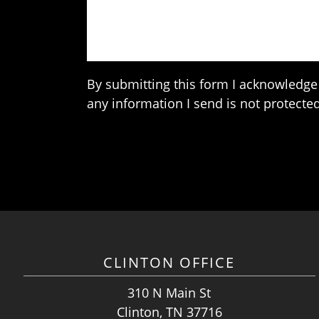
By submitting this form I acknowledge 
any information I send is not protected
CLINTON OFFICE
310 N Main St
Clinton, TN 37716