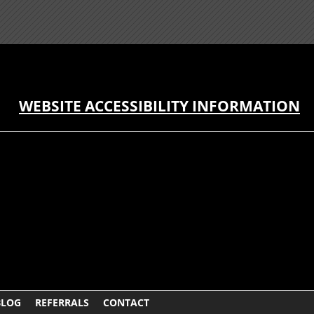
WEBSITE ACCESSIBILITY INFORMATION
BLOG
REFERRALS
CONTACT