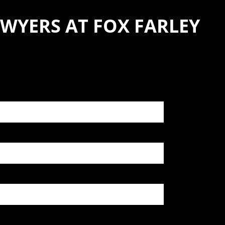
WYERS AT FOX FARLEY