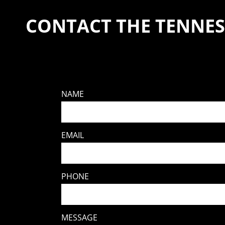
CONTACT THE TENNES
NAME
EMAIL
PHONE
MESSAGE