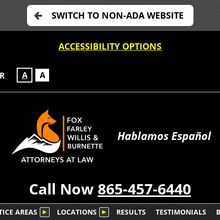
SWITCH TO NON-ADA WEBSITE
ACCESSIBILITY OPTIONS
A
A
OR
Hablamos Español
Call Now
865-457-6440
TICE AREAS
LOCATIONS
RESULTS
TESTIMONIALS