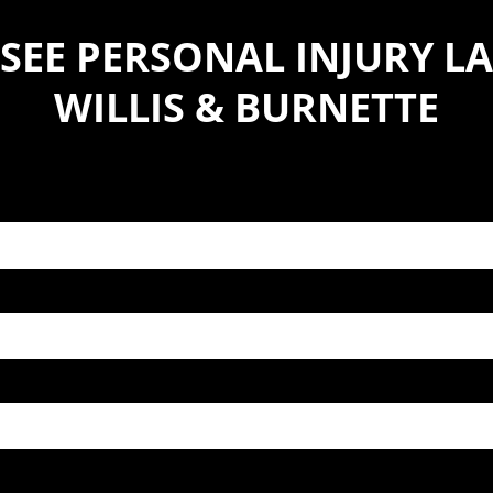
SEE PERSONAL INJURY LA
WILLIS & BURNETTE