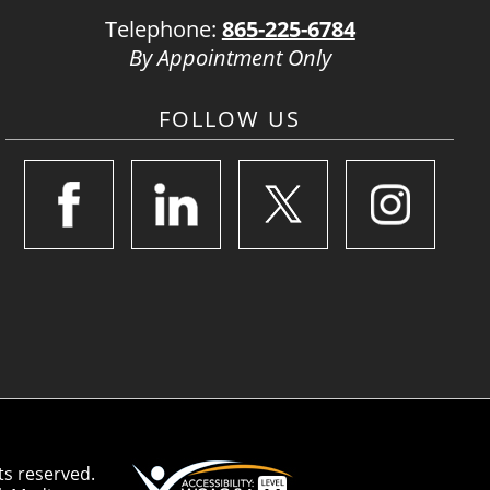
Telephone:
865-225-6784
By Appointment Only
FOLLOW US
ts reserved.