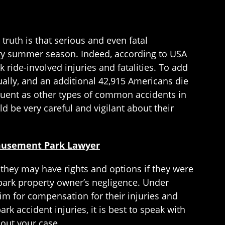
ruth is that serious and even fatal
ery summer season. Indeed, according to USA
 ride-involved injuries and fatalities. To add
ually, and an additional 42,915 Americans die
equent as other types of common accidents in
 be very careful and vigilant about their
Amusement Park Lawyer
they may have rights and options if they were
ark property owner’s negligence. Under
m for compensation for their injuries and
 accident injuries, it is best to speak with
out your case.