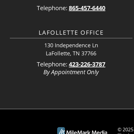
Telephone:
865-457-6440
LAFOLLETTE OFFICE
130 Independence Ln
LaFollette, TN 37766
Telephone:
423-226-3787
By Appointment Only
© 2025 