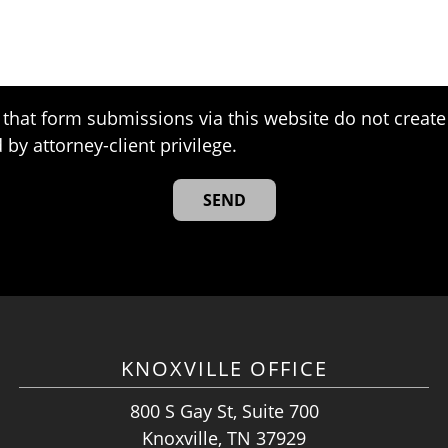
that form submissions via this website do not create 
 by attorney-client privilege.
KNOXVILLE OFFICE
800 S Gay St, Suite 700
Knoxville, TN 37929