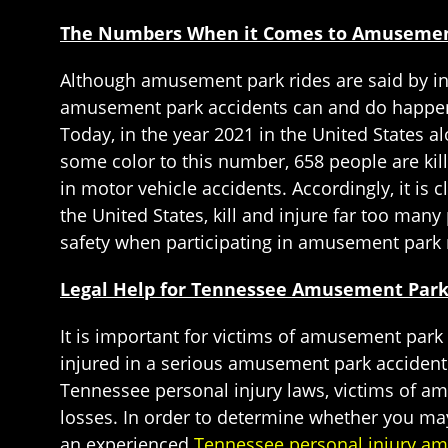
The Numbers When it Comes to Amusement 
Although amusement park rides are said by indu
amusement park accidents can and do happen, 
Today, in the year 2021 in the United States a
some color to this number, 658 people are kill
in motor vehicle accidents. Accordingly, it i
the United States, kill and injure far too ma
safety when participating in amusement park 
Legal Help for Tennessee Amusement Park
It is important for victims of amusement park
injured in a serious amusement park acciden
Tennessee personal injury laws, victims of a
losses. In order to determine whether you may
an experienced
Tennessee personal injury am