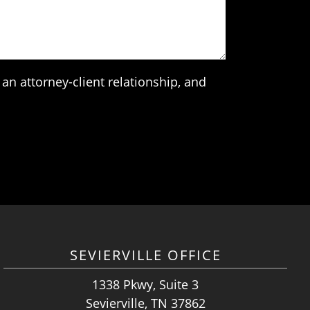
an attorney-client relationship, and
SEVIERVILLE OFFICE
1338 Pkwy, Suite 3
Sevierville, TN 37862