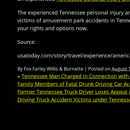
The experienced Tennessee personal injury amu
victims of amusement park accidents in Tenne
your rights and options now.
Source:
usatoday.com/story/travel/experience/ameri
By
Fox Farley Willis & Burnette
|
Posted on
August 
«
Tennessee Man Charged in Connection with Dr
Family Members of Fatal Drunk Driving Car Ac
Former Tennessee Truck Driver Loses Appeal i
Driving Truck Accident Victims under Tenness